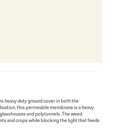
s heavy duty ground cover in both the
bilisation, this permeable membrane is a heavy
s glasshouses and polytunnels. The weed
ts and crops while blocking the light that feeds