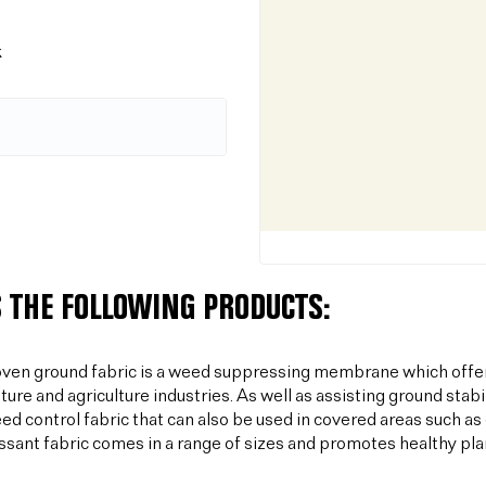
k
 THE FOLLOWING PRODUCTS:
ven ground fabric is a weed suppressing membrane which offer
lture and agriculture industries. As well as assisting ground sta
ed control fabric that can also be used in covered areas such a
sant fabric comes in a range of sizes and promotes healthy plan