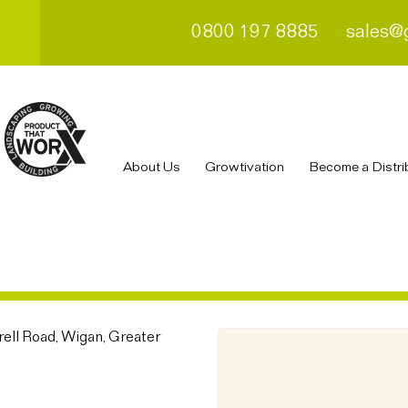
0800 197 8885
sales@
About Us
Growtivation
Become a Distri
ell Road, Wigan, Greater