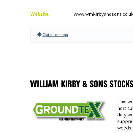
Website:
www.wmkirbyandsons.co.u
Get directions
WILLIAM KIRBY & SONS STOCKS
This wo
horticu
duty we
suppres
weeds.