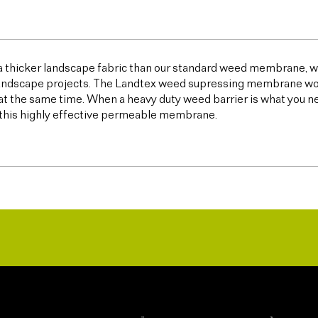
 a thicker landscape fabric than our standard weed membrane, wh
ndscape projects. The Landtex weed supressing membrane works 
t the same time. When a heavy duty weed barrier is what you n
this highly effective permeable membrane.