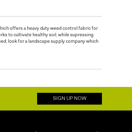
ich offers a heavy duty weed control fabric for
to cultivate healthy soil, while supressing
eed, look for a landscape supply company which
SIGN UP NOW