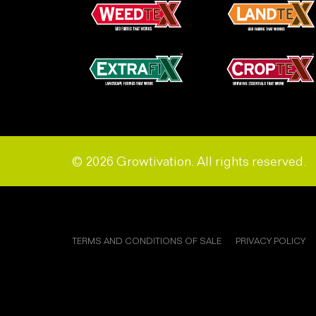
© 2026 Growtivation. All rights reserved.
TERMS AND CONDITIONS OF SALE
PRIVACY POLICY