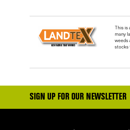
This is
many la
weeds a
stocks 
SIGN UP FOR OUR NEWSLETTER