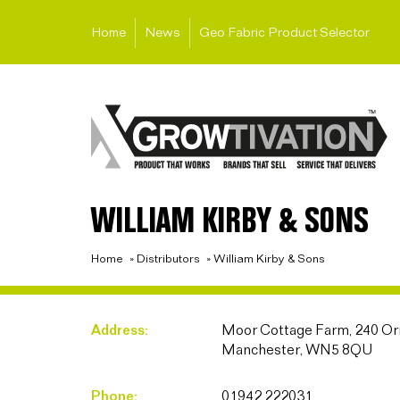
Home
News
Geo Fabric Product Selector
WILLIAM KIRBY & SONS
Home
»
Distributors
»
William Kirby & Sons
Address:
Moor Cottage Farm, 240 Orr
Manchester, WN5 8QU
Phone:
01942 222031