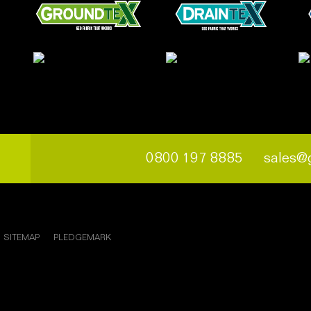
0800 197 8885
sales@
SITEMAP
PLEDGEMARK