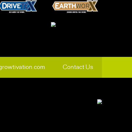
growtivation.com
Contact Us