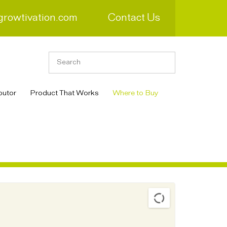
growtivation.com
Contact Us
butor
Product That Works
Where to Buy