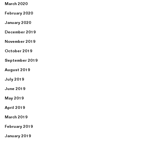
March 2020
February 2020
January 2020
December 2019
November 2019
October 2019
September 2019
August 2019
July 2019
June 2019
May 2019
April 2019
March 2019
February 2019
January 2019