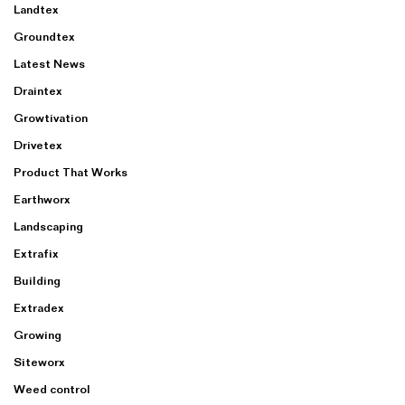
Landtex
Groundtex
Latest News
Draintex
Growtivation
Drivetex
Product That Works
Earthworx
Landscaping
Extrafix
Building
Extradex
Growing
Siteworx
Weed control