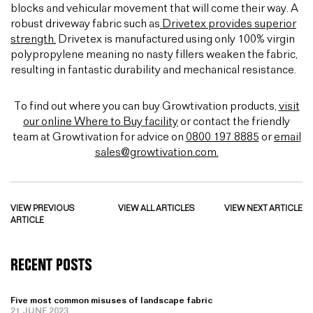
blocks and vehicular movement that will come their way. A
robust driveway fabric such as
Drivetex provides superior
strength.
Drivetex is manufactured using only 100% virgin
polypropylene meaning no nasty fillers weaken the fabric,
resulting in fantastic durability and mechanical resistance.
To find out where you can buy Growtivation products,
visit
our online Where to Buy facility
or contact the friendly
team at Growtivation for advice on
0800 197 8885
or
email
sales@growtivation.com.
VIEW PREVIOUS
VIEW ALL ARTICLES
VIEW NEXT ARTICLE
ARTICLE
RECENT POSTS
Five most common misuses of landscape fabric
21 JUNE 2023