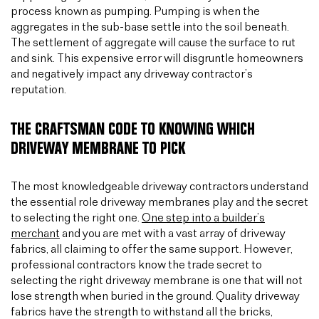
process known as pumping. Pumping is when the
aggregates in the sub-base settle into the soil beneath.
The settlement of aggregate will cause the surface to rut
and sink. This expensive error will disgruntle homeowners
and negatively impact any driveway contractor’s
reputation.
THE CRAFTSMAN CODE TO KNOWING WHICH
DRIVEWAY MEMBRANE TO PICK
The most knowledgeable driveway contractors understand
the essential role driveway membranes play and the secret
to selecting the right one.
One step into a builder’s
merchant
and you are met with a vast array of driveway
fabrics, all claiming to offer the same support. However,
professional contractors know the trade secret to
selecting the right driveway membrane is one that will not
lose strength when buried in the ground. Quality driveway
fabrics have the strength to withstand all the bricks,