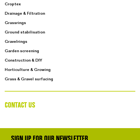
Croptex
Drainage & Filtration
Grassrings
Ground stabilisation
Gravelrings
Garden screening
Construction & DIY
Horticulture & Growing
Grass & Gravel surfacing
CONTACT US
SIGN UP FOR OUR NEWSLETTER