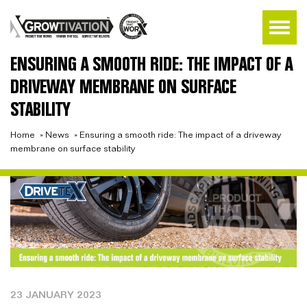
ENSURING A SMOOTH RIDE: THE IMPACT OF A
DRIVEWAY MEMBRANE ON SURFACE
STABILITY
Home
»
News
»
Ensuring a smooth ride: The impact of a driveway
membrane on surface stability
23 JANUARY 2023