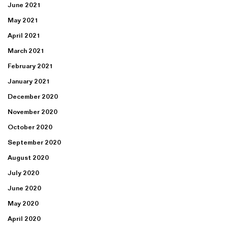
June 2021
May 2021
April 2021
March 2021
February 2021
January 2021
December 2020
November 2020
October 2020
September 2020
August 2020
July 2020
June 2020
May 2020
April 2020