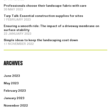
Professionals choose their landscape fabric with care
30 MAY 2023
Tarp Talk: Essential construction supplies for sites
7 FEBRUARY 2023
Ensuring a smooth ride: The impact of a driveway membrane on
surface stability
23 JANUARY 2023
Simple ideas to keep the landscaping cost down
17 NOVEMBER 2022
ARCHIVES
June 2023
May 2023
February 2023
January 2023
November 2022