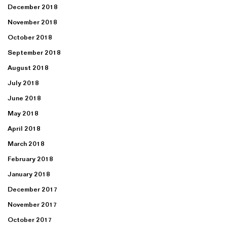
December 2018
November 2018
October 2018
September 2018
August 2018
July 2018
June 2018
May 2018
April 2018
March 2018
February 2018
January 2018
December 2017
November 2017
October 2017