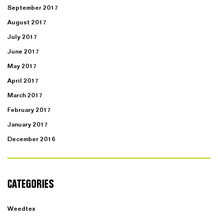
September 2017
August 2017
July 2017
June 2017
May 2017
April 2017
March 2017
February 2017
January 2017
December 2016
CATEGORIES
Weedtex