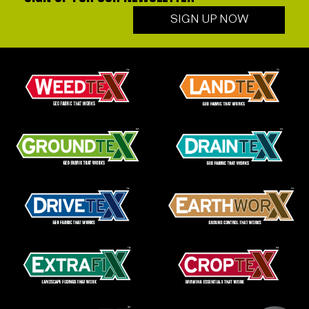
SIGN UP NOW