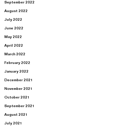
September 2022
August 2022
July 2022
June 2022
May 2022
April 2022
March 2022
February 2022
January 2022
December 2021
November 2021
October 2021
September 2021
August 2021
July 2021