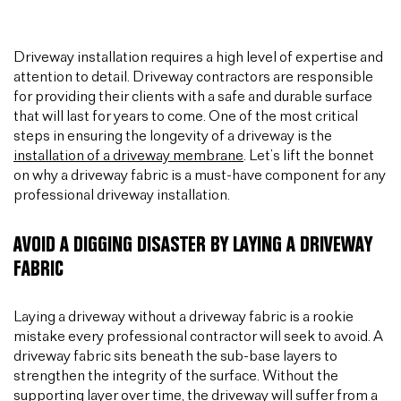
Driveway installation requires a high level of expertise and
attention to detail. Driveway contractors are responsible
for providing their clients with a safe and durable surface
that will last for years to come. One of the most critical
steps in ensuring the longevity of a driveway is the
installation of a driveway membrane
. Let’s lift the bonnet
on why a driveway fabric is a must-have component for any
professional driveway installation.
AVOID A DIGGING DISASTER BY LAYING A DRIVEWAY
FABRIC
Laying a driveway without a driveway fabric is a rookie
mistake every professional contractor will seek to avoid. A
driveway fabric sits beneath the sub-base layers to
strengthen the integrity of the surface. Without the
supporting layer over time, the driveway will suffer from a