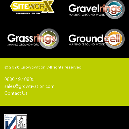
© 2026 Growtivation. All rights reserved.
0800 197 8885
sales@growtivation.com
Contact Us