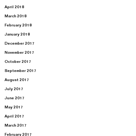
April 2018
March 2018
February 2018
January 2018
December 2017
November 2017
October 2017
September 2017
August 2017
July 2017
June 2017
May 2017
April 2017
March 2017
February 2017