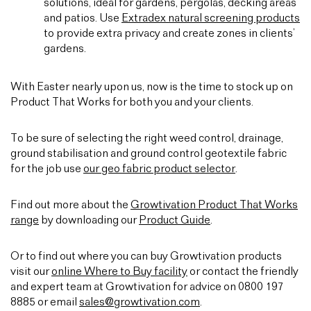
solutions, ideal for gardens, pergolas, decking areas
and patios. Use
Extradex natural screening products
to provide extra privacy and create zones in clients’
gardens.
With Easter nearly upon us, now is the time to stock up on
Product That Works for both you and your clients.
To be sure of selecting the right weed control, drainage,
ground stabilisation and ground control geotextile fabric
for the job use
our geo fabric product selector
.
Find out more about the
Growtivation Product That Works
range
by downloading our
Product Guide
.
Or to find out where you can buy Growtivation products
visit our
online Where to Buy facility
or contact the friendly
and expert team at Growtivation for advice on 0800 197
8885 or email
sales@growtivation.com
.