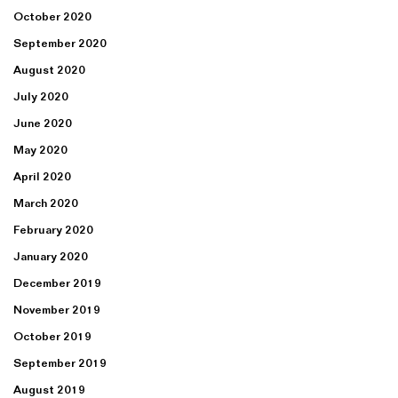
October 2020
September 2020
August 2020
July 2020
June 2020
May 2020
April 2020
March 2020
February 2020
January 2020
December 2019
November 2019
October 2019
September 2019
August 2019