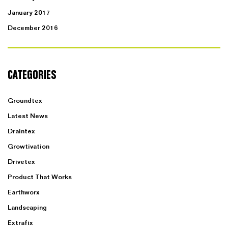
January 2017
December 2016
CATEGORIES
Groundtex
Latest News
Draintex
Growtivation
Drivetex
Product That Works
Earthworx
Landscaping
Extrafix