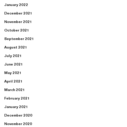
January 2022
December 2021
November 2021
October 2021
September 2021
August 2021
July 2021
June 2021
May 2021
April 2021
March 2021
February 2021
January 2021
December 2020
November 2020