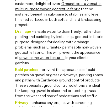
customers, delighted even.
Groundtex is a versatile,
multi-purpose woven geotextile fabric
that be
installed beneath a sub-base to stabilise and level
finished surfaced in both soft and hard landscaping
projects.
Drainage
– enable water to drain freely, rather than
pooling and puddling by installing a geotextile fabric
purpose-designed for dealing with drainage
problems, such as
Draintex permeable non-woven
geotextile fabric
. This will prevent the appearance
of
unwelcome water features
in your clients’
gardens.
Bald patches
– prevent the appearance of bald
patches on gravel or grass driveways, parking zones
and paths with
Earthworx ground control products
.
These
specialist ground control solutions
are ideal
for keeping gravel in place and protecting grass
from the wear and tear of pedestrians and traffic.
Privacy
– enhance any project with screening