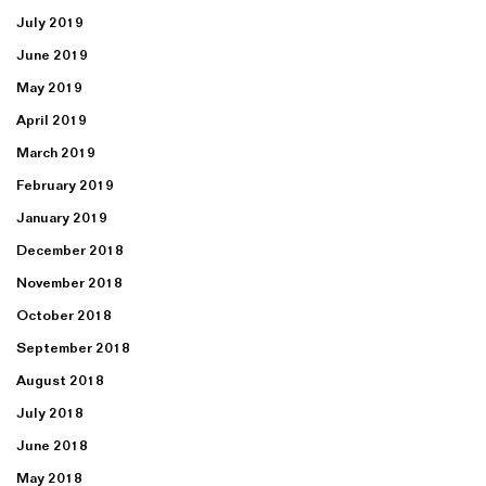
July 2019
June 2019
May 2019
April 2019
March 2019
February 2019
January 2019
December 2018
November 2018
October 2018
September 2018
August 2018
July 2018
June 2018
May 2018