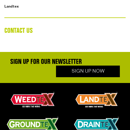
Landtex
CONTACT US
SIGN UP FOR OUR NEWSLETTER
SIGN UP NOW