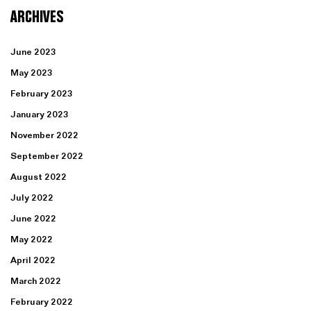
ARCHIVES
June 2023
May 2023
February 2023
January 2023
November 2022
September 2022
August 2022
July 2022
June 2022
May 2022
April 2022
March 2022
February 2022