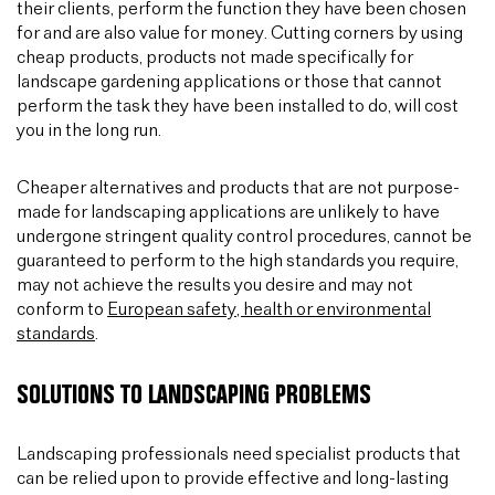
their clients, perform the function they have been chosen
for and are also value for money. Cutting corners by using
cheap products, products not made specifically for
landscape gardening applications or those that cannot
perform the task they have been installed to do, will cost
you in the long run.
Cheaper alternatives and products that are not purpose-
made for landscaping applications are unlikely to have
undergone stringent quality control procedures, cannot be
guaranteed to perform to the high standards you require,
may not achieve the results you desire and may not
conform to
European safety, health or environmental
standards
.
SOLUTIONS TO LANDSCAPING PROBLEMS
Landscaping professionals need specialist products that
can be relied upon to provide effective and long-lasting