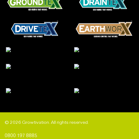
© 2026 Growtivation. All rights reserved.
0800 197 8885