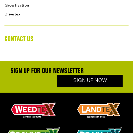
Growtivation
Drivetex
CONTACT US
SIGN UP FOR OUR NEWSLETTER
SIGN UP NOW