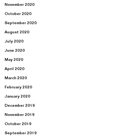
November 2020
October 2020
September 2020
August 2020
July 2020
June 2020
May 2020
April 2020
March 2020
February 2020
January 2020
December 2019
November 2019
October 2019
September 2019