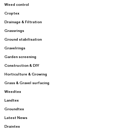
Weed control
Croptex
Drainage & Filtration
Grassrings
Ground stabilisation
Gravelrings
Garden screening
Construction & DIY
Horticulture & Growing
Grass & Gravel surfacing
Weedtex
Landtex
Groundtex
Latest News
Draintex