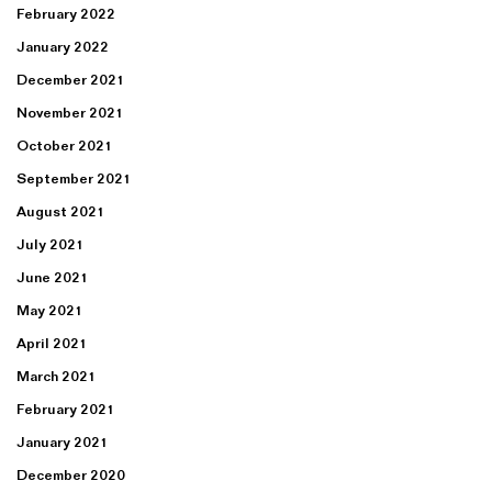
February 2022
January 2022
December 2021
November 2021
October 2021
September 2021
August 2021
July 2021
June 2021
May 2021
April 2021
March 2021
February 2021
January 2021
December 2020