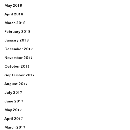
May 2018
April 2018
March 2018
February 2018
January 2018
December 2017
November 2017
October 2017
September 2017
August 2017
July 2017
June 2017
May 2017
April 2017
March 2017