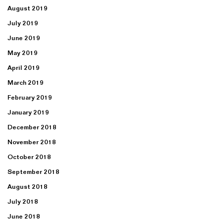
August 2019
July 2019
June 2019
May 2019
April 2019
March 2019
February 2019
January 2019
December 2018
November 2018
October 2018
September 2018
August 2018
July 2018
June 2018