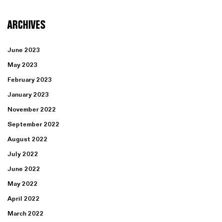
ARCHIVES
June 2023
May 2023
February 2023
January 2023
November 2022
September 2022
August 2022
July 2022
June 2022
May 2022
April 2022
March 2022