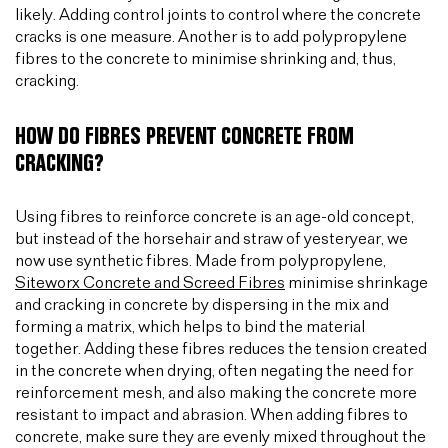
likely. Adding control joints to control where the concrete
cracks is one measure. Another is to add polypropylene
fibres to the concrete to minimise shrinking and, thus,
cracking.
HOW DO FIBRES PREVENT CONCRETE FROM
CRACKING?
Using fibres to reinforce concrete is an age-old concept,
but instead of the horsehair and straw of yesteryear, we
now use synthetic fibres. Made from polypropylene,
Siteworx Concrete and Screed Fibres
minimise shrinkage
and cracking in concrete by dispersing in the mix and
forming a matrix, which helps to bind the material
together. Adding these fibres reduces the tension created
in the concrete when drying, often negating the need for
reinforcement mesh, and also making the concrete more
resistant to impact and abrasion. When adding fibres to
concrete, make sure they are evenly mixed throughout the