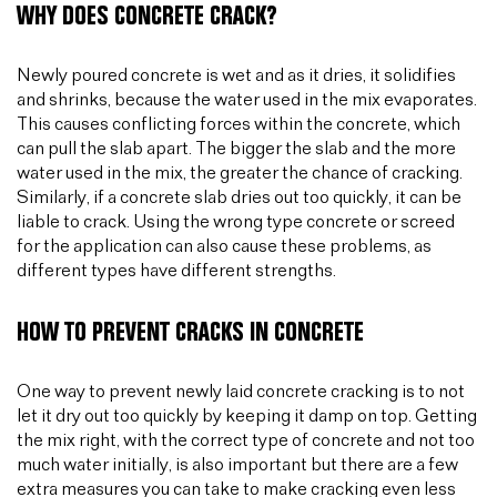
WHY DOES CONCRETE CRACK?
Newly poured concrete is wet and as it dries, it solidifies
and shrinks, because the water used in the mix evaporates.
This causes conflicting forces within the concrete, which
can pull the slab apart. The bigger the slab and the more
water used in the mix, the greater the chance of cracking.
Similarly, if a concrete slab dries out too quickly, it can be
liable to crack. Using the wrong type concrete or screed
for the application can also cause these problems, as
different types have different strengths.
HOW TO PREVENT CRACKS IN CONCRETE
One way to prevent newly laid concrete cracking is to not
let it dry out too quickly by keeping it damp on top. Getting
the mix right, with the correct type of concrete and not too
much water initially, is also important but there are a few
extra measures you can take to make cracking even less