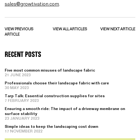
sales@growtivation.com
.
VIEW PREVIOUS
VIEW ALL ARTICLES
VIEW NEXT ARTICLE
ARTICLE
RECENT POSTS
Five most common misuses of landscape fabric
21 JUNE 2023
Professionals choose their landscape fabric with care
30 MAY 2023
Tarp Talk: Essential construction supplies for sites
7 FEBRUARY 2023
Ensuring a smooth ride: The impact of a driveway membrane on
surface stability
23 JANUARY 2023
Simple ideas to keep the landscaping cost down
17 NOVEMBER 2022