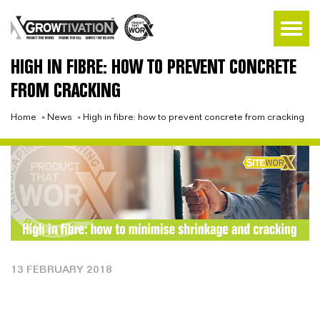
HIGH IN FIBRE: HOW TO PREVENT CONCRETE
FROM CRACKING
Home
»
News
»
High in fibre: how to prevent concrete from cracking
13 FEBRUARY 2018