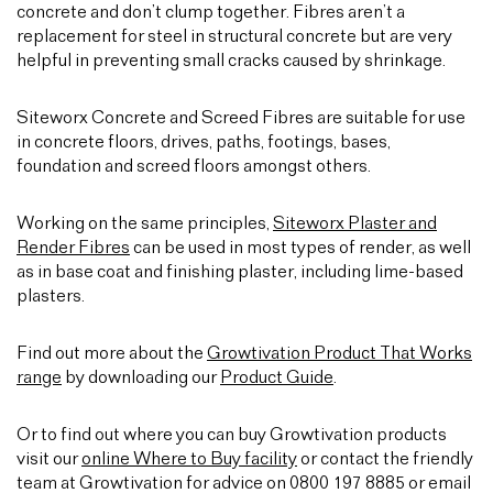
concrete and don’t clump together. Fibres aren’t a
replacement for steel in structural concrete but are very
helpful in preventing small cracks caused by shrinkage.
Siteworx Concrete and Screed Fibres are suitable for use
in concrete floors, drives, paths, footings, bases,
foundation and screed floors amongst others.
Working on the same principles,
Siteworx Plaster and
Render Fibres
can be used in most types of render, as well
as in base coat and finishing plaster, including lime-based
plasters.
Find out more about the
Growtivation Product That Works
range
by downloading our
Product Guide
.
Or to find out where you can buy Growtivation products
visit our
online Where to Buy facility
or contact the friendly
team at Growtivation for advice on 0800 197 8885 or email