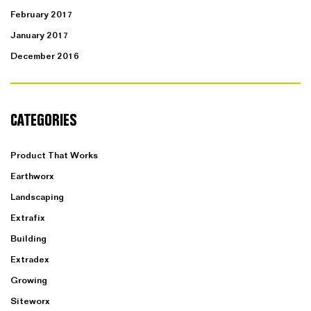
February 2017
January 2017
December 2016
CATEGORIES
Product That Works
Earthworx
Landscaping
Extrafix
Building
Extradex
Growing
Siteworx