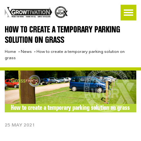
HOW TO CREATE A TEMPORARY PARKING
SOLUTION ON GRASS
Home
»
News
»
How to create a temporary parking solution on
grass
25 MAY 2021