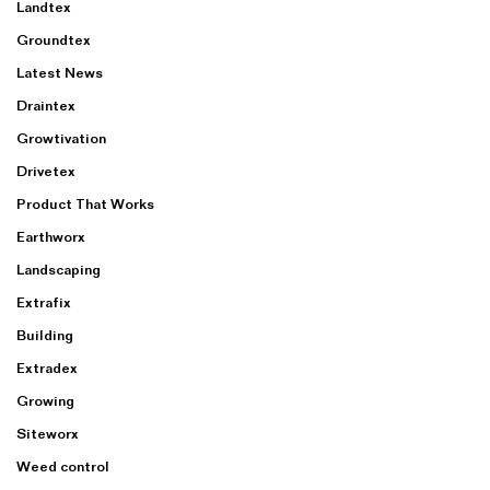
Landtex
Groundtex
Latest News
Draintex
Growtivation
Drivetex
Product That Works
Earthworx
Landscaping
Extrafix
Building
Extradex
Growing
Siteworx
Weed control