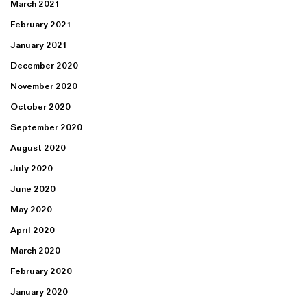
March 2021
February 2021
January 2021
December 2020
November 2020
October 2020
September 2020
August 2020
July 2020
June 2020
May 2020
April 2020
March 2020
February 2020
January 2020