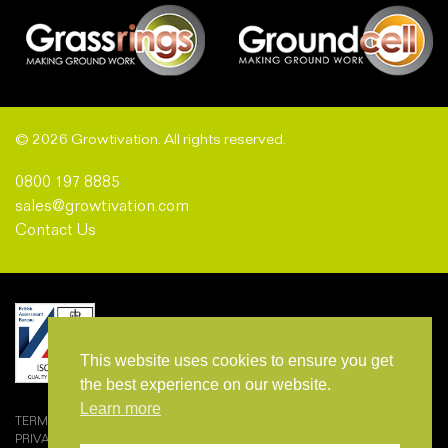
© 2026 Growtivation. All rights reserved.
0800 197 8885
sales@growtivation.com
Contact Us
This website uses cookies to ensure you get
the best experience on our website.
Learn more
TERMS AND CONDITIONS OF SALE
PRIVACY POLICY