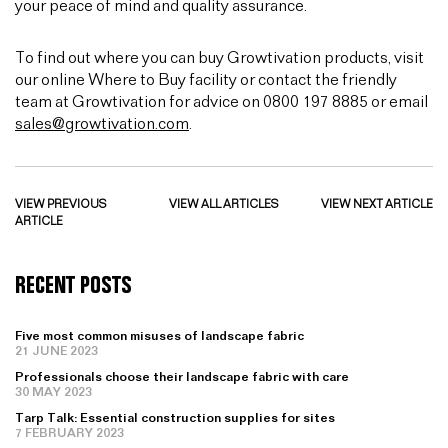
your peace of mind and quality assurance.
To find out where you can buy Growtivation products, visit
our online Where to Buy facility or contact the friendly
team at Growtivation for advice on 0800 197 8885 or email
sales@growtivation.com
.
VIEW PREVIOUS
VIEW ALL ARTICLES
VIEW NEXT ARTICLE
ARTICLE
RECENT POSTS
Five most common misuses of landscape fabric
21 JUNE 2023
Professionals choose their landscape fabric with care
30 MAY 2023
Tarp Talk: Essential construction supplies for sites
7 FEBRUARY 2023