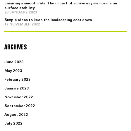
Ensuring a smooth ride: The impact of a driveway membrane on
surface stability
23 JANUARY 2023
Simple ideas to keep the landscaping cost down
17 NOVEMBER 2022
ARCHIVES
June 2023
May 2023
February 2023
January 2023
November 2022
September 2022
August 2022
July 2022