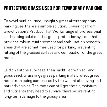
PROTECTING GRASS USED FOR TEMPORARY PARKING
To avoid mud-churned, unsightly grass after temporary
parking use, there’s a simple solution.
Grassrings
from
Growtivation’s Product That Works range of professional
landscaping solutions, is a grass protection system that
provides robust reinforcement and stabilisation beneath
areas that are sometimes used for parking, preventing
rutting of the grassed surface and compaction of the grass
roots.
Laid on a stone sub-base, then backfilled with soil and
grass seed, Grassrings grass parking mats protect grass
roots from being compacted by the weight of moving and
parked vehicles. The roots can still get the air, moisture,
and nutrients they need to survive, thereby preventing
long-term damage to the grassy area.