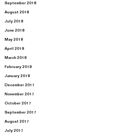
September 2018
August 2018
July 2018
June 2018
May 2018
April 2018
March 2018
February 2018
January 2018
December 2017
November 2017
October 2017
September 2017
August 2017
July 2017