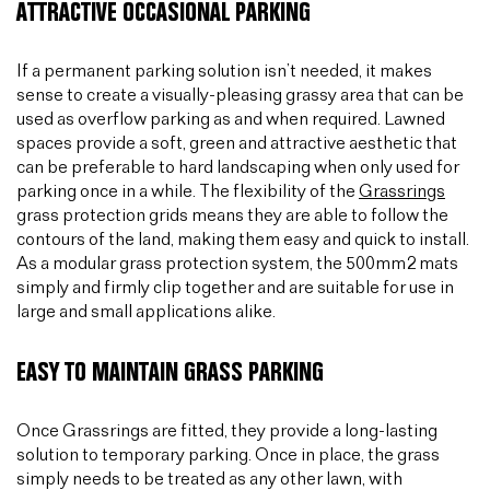
ATTRACTIVE OCCASIONAL PARKING
If a permanent parking solution isn’t needed, it makes
sense to create a visually-pleasing grassy area that can be
used as overflow parking as and when required. Lawned
spaces provide a soft, green and attractive aesthetic that
can be preferable to hard landscaping when only used for
parking once in a while. The flexibility of the
Grassrings
grass protection grids means they are able to follow the
contours of the land, making them easy and quick to install.
As a modular grass protection system, the 500mm2 mats
simply and firmly clip together and are suitable for use in
large and small applications alike.
EASY TO MAINTAIN GRASS PARKING
Once Grassrings are fitted, they provide a long-lasting
solution to temporary parking. Once in place, the grass
simply needs to be treated as any other lawn, with