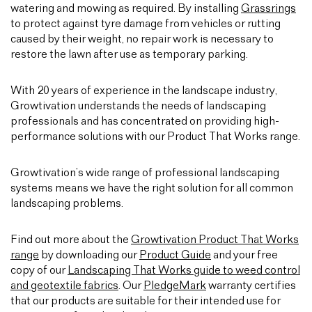
watering and mowing as required. By installing
Grassrings
to protect against tyre damage from vehicles or rutting
caused by their weight, no repair work is necessary to
restore the lawn after use as temporary parking.
With 20 years of experience in the landscape industry,
Growtivation understands the needs of landscaping
professionals and has concentrated on providing high-
performance solutions with our Product That Works range.
Growtivation’s wide range of professional landscaping
systems means we have the right solution for all common
landscaping problems.
Find out more about the
Growtivation Product That Works
range
by downloading our
Product Guide
and your free
copy of our
Landscaping That Works guide to weed control
and geotextile fabrics
. Our
PledgeMark
warranty certifies
that our products are suitable for their intended use for