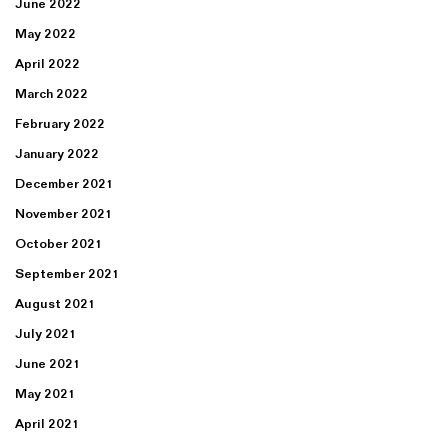
June 2022
May 2022
April 2022
March 2022
February 2022
January 2022
December 2021
November 2021
October 2021
September 2021
August 2021
July 2021
June 2021
May 2021
April 2021