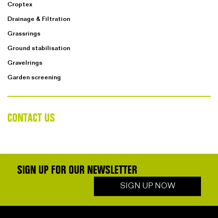
Croptex
Drainage & Filtration
Grassrings
Ground stabilisation
Gravelrings
Garden screening
CONTACT US
SIGN UP FOR OUR NEWSLETTER
SIGN UP NOW