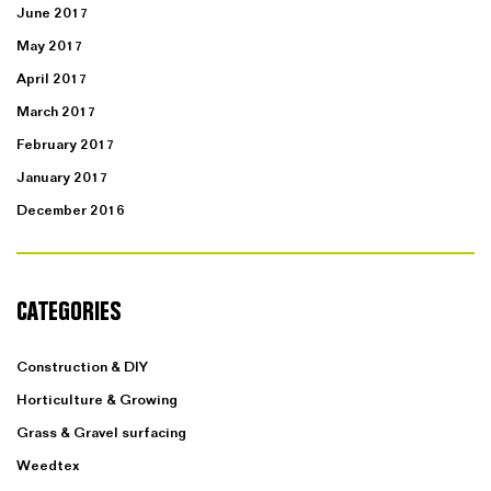
June 2017
May 2017
April 2017
March 2017
February 2017
January 2017
December 2016
CATEGORIES
Construction & DIY
Horticulture & Growing
Grass & Gravel surfacing
Weedtex