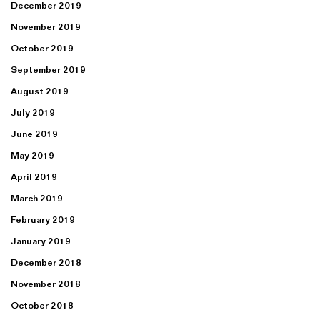
December 2019
November 2019
October 2019
September 2019
August 2019
July 2019
June 2019
May 2019
April 2019
March 2019
February 2019
January 2019
December 2018
November 2018
October 2018