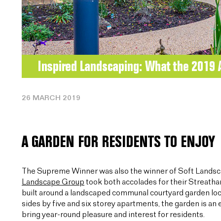
26 MARCH 2019
A GARDEN FOR RESIDENTS TO ENJOY
The Supreme Winner was also the winner of Soft Lands
Landscape Group
took both accolades for their Streatha
built around a landscaped communal courtyard garden lo
sides by five and six storey apartments, the garden is an
bring year-round pleasure and interest for residents.