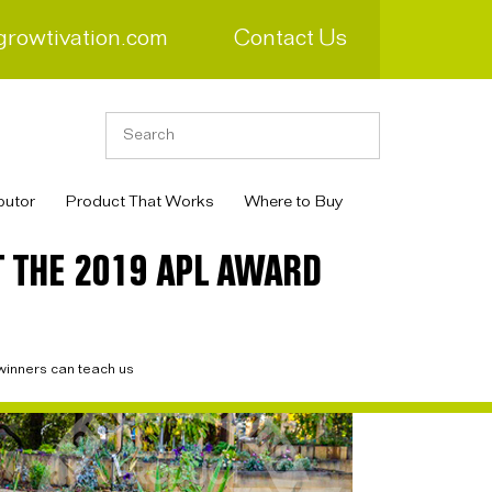
growtivation.com
Contact Us
butor
Product That Works
Where to Buy
 THE 2019 APL AWARD
inners can teach us