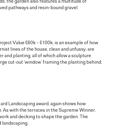
ds, the garden also features a multitude of
paved pathways and resin-bound gravel.
Project Value £60k – £100k, is an example of how
ist lines of the house, clean and unfussy, are
and planting, all of which allow a sculpture
arge cut-out ‘window’ framing the planting behind,
 Hard Landscaping award, again shows how
n. As with the terraces in the Supreme Winner,
kwork and decking to shape the garden. The
rd landscaping.