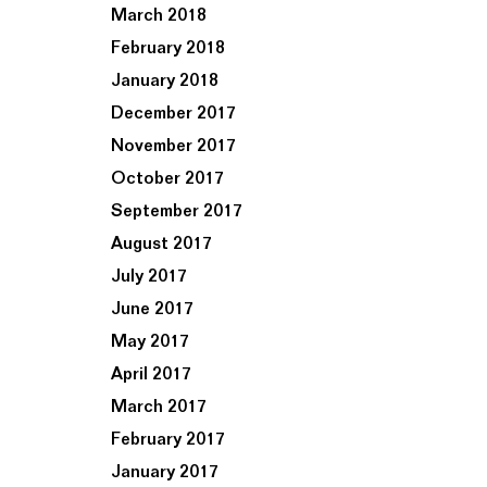
March 2018
February 2018
January 2018
December 2017
November 2017
October 2017
September 2017
August 2017
July 2017
June 2017
May 2017
April 2017
March 2017
February 2017
January 2017