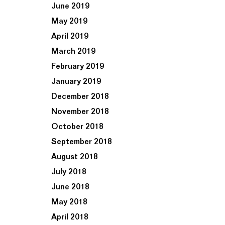
June 2019
May 2019
April 2019
March 2019
February 2019
January 2019
December 2018
November 2018
October 2018
September 2018
August 2018
July 2018
June 2018
May 2018
April 2018