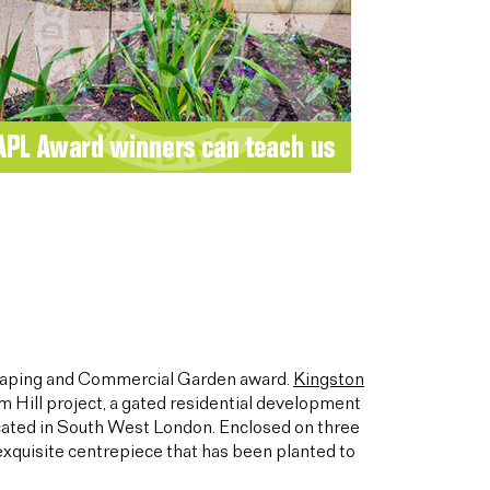
caping and Commercial Garden award.
Kingston
m Hill project, a gated residential development
cated in South West London. Enclosed on three
 exquisite centrepiece that has been planted to