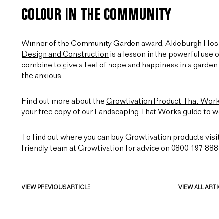
COLOUR IN THE COMMUNITY
Winner of the Community Garden award, Aldeburgh Hosp
Design and Construction
is a lesson in the powerful use 
combine to give a feel of hope and happiness in a garden 
the anxious.
Find out more about the
Growtivation Product That Wor
your free copy of our
Landscaping That Works
guide to w
To find out where you can buy Growtivation products visi
friendly team at Growtivation for advice on 0800 197 888
VIEW PREVIOUS ARTICLE
VIEW ALL ARTI