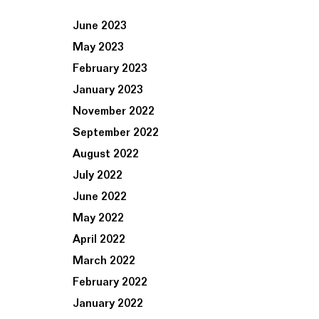
June 2023
May 2023
February 2023
January 2023
November 2022
September 2022
August 2022
July 2022
June 2022
May 2022
April 2022
March 2022
February 2022
January 2022