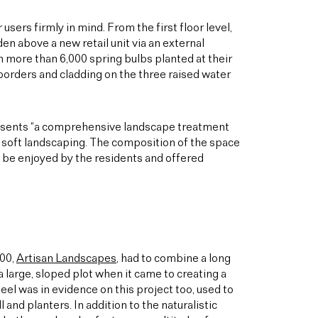
sers firmly in mind. From the first floor level,
en above a new retail unit via an external
h more than 6,000 spring bulbs planted at their
 borders and cladding on the three raised water
resents “a comprehensive landscape treatment
ul soft landscaping. The composition of the space
d be enjoyed by the residents and offered
000,
Artisan Landscapes
, had to combine a long
a large, sloped plot when it came to creating a
teel was in evidence on this project too, used to
l and planters. In addition to the naturalistic