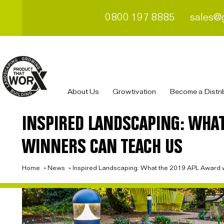
0800 197 8885
sales@
About Us
Growtivation
Become a Distri
INSPIRED LANDSCAPING: WHAT
WINNERS CAN TEACH US
Home
»
News
»
Inspired Landscaping: What the 2019 APL Award w