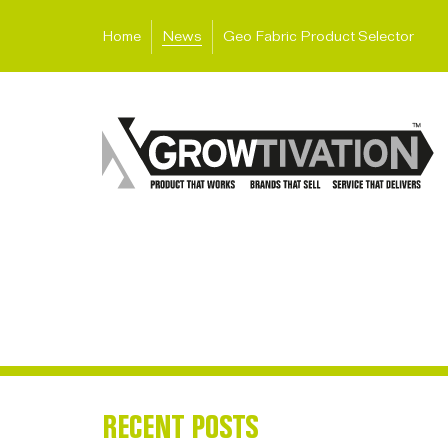
Home
News
Geo Fabric Product Selector
RECENT POSTS