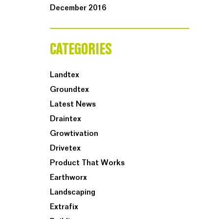
December 2016
CATEGORIES
Landtex
Groundtex
Latest News
Draintex
Growtivation
Drivetex
Product That Works
Earthworx
Landscaping
Extrafix