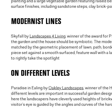
planting and a large vegetable garden featuring raised be
surface finishes, including sandstone steps, clay brick-
MODERNIST LINES
Skyfall by
Landscapes 4 Living
, winner of the award for 
the garden and the house should be symbiotic. The modern
matched by the geometric placement of lawn, path, border 
piece set against a smooth surfaced, feature wall with a l
to rightly take the spotlight
ON DIFFERENT LEVELS
Paradise in Ealing by
Oakley Landscapes
, winner of the
different levels are important in successful garden desig
here the landscapers have cleverly used heights of bric
visitor’s eye is guided by the angles and curves of the ha