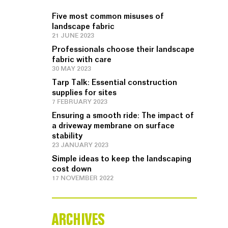
Five most common misuses of
landscape fabric
21 JUNE 2023
Professionals choose their landscape
fabric with care
30 MAY 2023
Tarp Talk: Essential construction
supplies for sites
7 FEBRUARY 2023
Ensuring a smooth ride: The impact of
a driveway membrane on surface
stability
23 JANUARY 2023
Simple ideas to keep the landscaping
cost down
17 NOVEMBER 2022
ARCHIVES