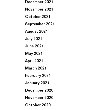
December 2021
November 2021
October 2021
September 2021
August 2021
July 2021
June 2021
May 2021
April 2021
March 2021
February 2021
January 2021
December 2020
November 2020
October 2020