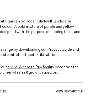
ital garden by
Roger Gladwell Landscape
of colour. A bold mixture of purple and yellow
designed with the purpose of helping the ill and
ks range
by downloading our
Product Guide
and
eed control and geotextile fabrics.
t our
online Where to Buy facility
or contact the
5 or email
sales@growtivation.com
.
CLES
VIEW NEXT ARTICLE