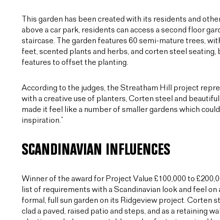
This garden has been created with its residents and other u
above a car park, residents can access a second floor gard
staircase. The garden features 60 semi-mature trees, wit
feet, scented plants and herbs, and corten steel seating,
features to offset the planting.
According to the judges, the Streatham Hill project rep
with a creative use of planters, Corten steel and beautif
made it feel like a number of smaller gardens which coul
inspiration.”
SCANDINAVIAN INFLUENCES
Winner of the award for Project Value £100,000 to £200,
list of requirements with a Scandinavian look and feel on 
formal, full sun garden on its Ridgeview project. Corten s
clad a paved, raised patio and steps, and as a retaining wal