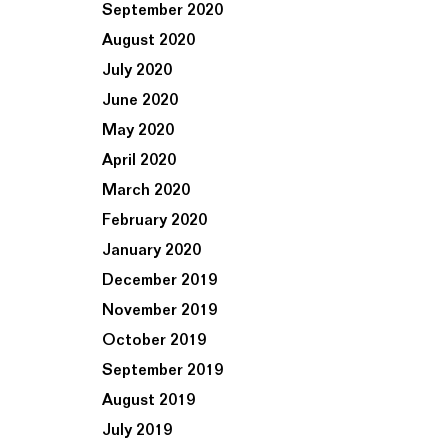
September 2020
August 2020
July 2020
June 2020
May 2020
April 2020
March 2020
February 2020
January 2020
December 2019
November 2019
October 2019
September 2019
August 2019
July 2019