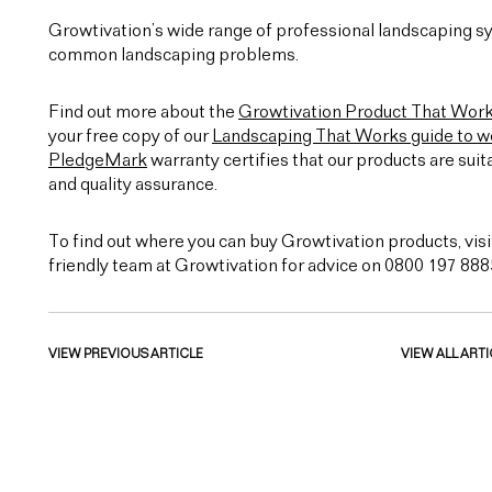
Growtivation’s wide range of professional landscaping sy
common landscaping problems.
Find out more about the
Growtivation Product That Wor
your free copy of our
Landscaping That Works guide to we
PledgeMark
warranty certifies that our products are suit
and quality assurance.
To find out where you can buy Growtivation products, visi
friendly team at Growtivation for advice on 0800 197 888
VIEW PREVIOUS ARTICLE
VIEW ALL ARTI