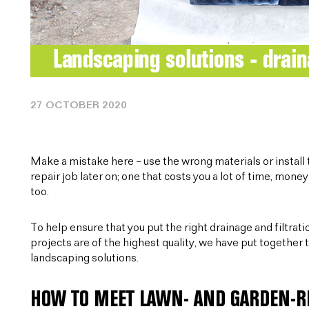
27 OCTOBER 2020
Make a mistake here – use the wrong materials or install t
repair job later on; one that costs you a lot of time, money 
too.
To help ensure that you put the right drainage and filtrat
projects are of the highest quality, we have put together t
landscaping solutions.
HOW TO MEET LAWN- AND GARDEN-R