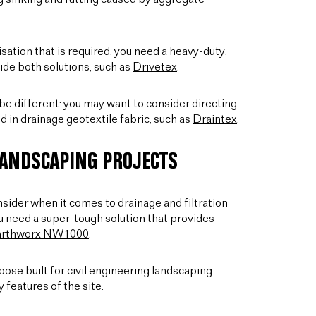
sation that is required, you need a heavy-duty,
ide both solutions, such as
Drivetex
.
d be different: you may want to consider directing
 in drainage geotextile fabric, such as
Draintex
.
LANDSCAPING PROJECTS
onsider when it comes to drainage and filtration
u need a super-tough solution that provides
arthworx NW1000
.
ose built for civil engineering landscaping
 features of the site.