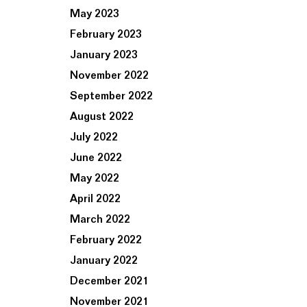
May 2023
February 2023
January 2023
November 2022
September 2022
August 2022
July 2022
June 2022
May 2022
April 2022
March 2022
February 2022
January 2022
December 2021
November 2021