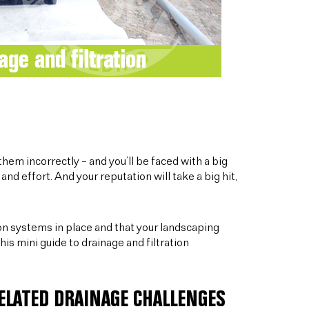
hem incorrectly – and you’ll be faced with a big
and effort. And your reputation will take a big hit,
ion systems in place and that your landscaping
his mini guide to drainage and filtration
ELATED DRAINAGE CHALLENGES