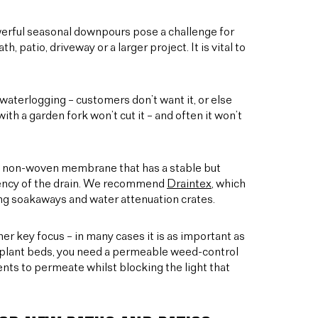
erful seasonal downpours pose a challenge for
, patio, driveway or a larger project. It is vital to
aterlogging – customers don’t want it, or else
with a garden fork won’t cut it – and often it won’t
ith a non-woven membrane that has a stable but
iciency of the drain. We recommend
Draintex
, which
pping soakaways and water attenuation crates.
er key focus – in many cases it is as important as
es plant beds, you need a permeable weed-control
ients to permeate whilst blocking the light that