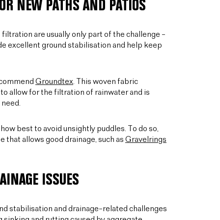
OR NEW PATHS AND PATIOS
iltration are usually only part of the challenge –
ide excellent ground stabilisation and help keep
 recommend
Groundtex
. This woven fabric
allow for the filtration of rainwater and is
 need.
s how best to avoid unsightly puddles. To do so,
e that allows good drainage, such as
Gravelrings
AINAGE ISSUES
und stabilisation and drainage–related challenges
g sinking and rutting caused by aggregate