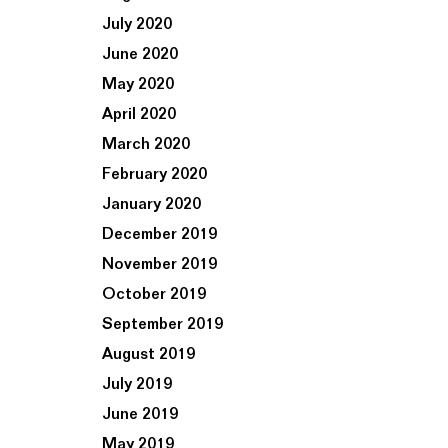
July 2020
June 2020
May 2020
April 2020
March 2020
February 2020
January 2020
December 2019
November 2019
October 2019
September 2019
August 2019
July 2019
June 2019
May 2019