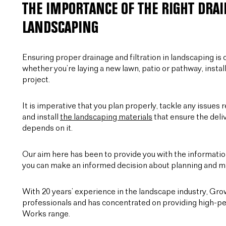
THE IMPORTANCE OF THE RIGHT DRAI
LANDSCAPING
Ensuring proper drainage and filtration in landscaping is c
whether you’re laying a new lawn, patio or pathway, instal
project.
It is imperative that you plan properly, tackle any issues r
and install
the landscaping materials
that ensure the deliv
depends on it.
Our aim here has been to provide you with the information
you can make an informed decision about planning and ma
With 20 years’ experience in the landscape industry, Gr
professionals and has concentrated on providing high-pe
Works range.