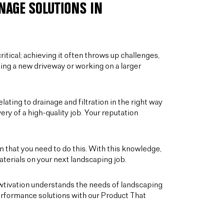
NAGE SOLUTIONS IN
ritical; achieving it often throws up challenges,
ling a new driveway or working on a larger
elating to drainage and filtration in the right way
ery of a high-quality job. Your reputation
 that you need to do this. With this knowledge,
terials on your next landscaping job.
owtivation understands the needs of landscaping
rformance solutions with our Product That