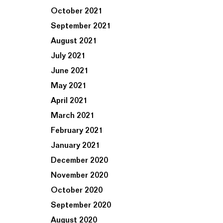
October 2021
September 2021
August 2021
July 2021
June 2021
May 2021
April 2021
March 2021
February 2021
January 2021
December 2020
November 2020
October 2020
September 2020
August 2020