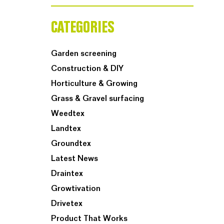
CATEGORIES
Garden screening
Construction & DIY
Horticulture & Growing
Grass & Gravel surfacing
Weedtex
Landtex
Groundtex
Latest News
Draintex
Growtivation
Drivetex
Product That Works