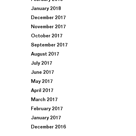
January 2018
December 2017
November 2017
October 2017
September 2017
August 2017
July 2017
June 2017
May 2017
April 2017
March 2017
February 2017
January 2017
December 2016