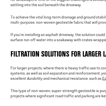
settling into the soil beneath the driveway.
To achieve the vital long-term drainage and ground stabili
multi-purpose, non-woven geotextile fabric that will prov
If you’re installing an asphalt driveway, the solution coul
surface run-off water into a soakaway with crates wrapped
FILTRATION SOLUTIONS FOR LARGER 
For larger projects, where there is heavy traffic use to c
systems, as well as soil separation and reinforcement, yo
excellent durability and mechanical resistance, such as
E
This type of non-woven, super-strength geotextile is purp
projects where significant road traffic and parking are key