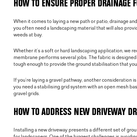
HOW TO ENSURE PROPER DRAINAGE F
When it comes to laying a new path or patio, drainage and f
you often need a landscaping material that will also prov
weeds at bay.
Whether it’s a soft or hard landscaping application, we
membrane performs several jobs. The fabric is designed to 
tough enough to provide the ground stabilisation that you
If you’re laying a gravel pathway, another consideration i
you need a stabilising grid system with an open mesh bas
gravel grids.
HOW TO ADDRESS NEW DRIVEWAY DR
Installing a new driveway presents a different set of gro
for landscapers. One of the biggest challenges is avoidin