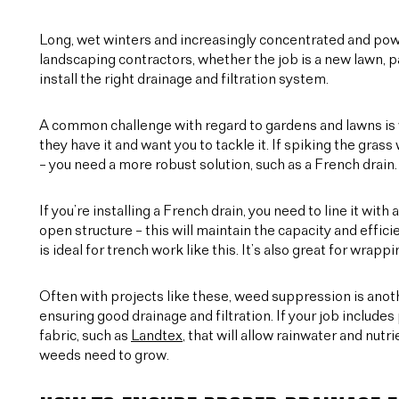
Long, wet winters and increasingly concentrated and pow
landscaping contractors, whether the job is a new lawn, path
install the right drainage and filtration system.
A common challenge with regard to gardens and lawns is w
they have it and want you to tackle it. If spiking the grass 
– you need a more robust solution, such as a French drain.
If you’re installing a French drain, you need to line it w
open structure – this will maintain the capacity and eff
is ideal for trench work like this. It’s also great for wra
Often with projects like these, weed suppression is anoth
ensuring good drainage and filtration. If your job includ
fabric, such as
Landtex
, that will allow rainwater and nutr
weeds need to grow.