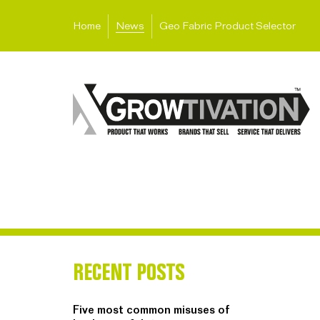
Home
News
Geo Fabric Product Selector
RECENT POSTS
Five most common misuses of