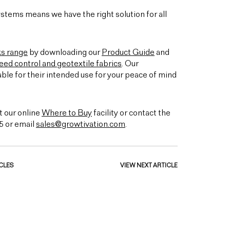
stems means we have the right solution for all
ks range
by downloading our
Product Guide
and
ed control and geotextile fabrics
. Our
able for their intended use for your peace of mind
t our online
Where to Buy
facility or contact the
5 or email
sales@growtivation.com
.
CLES
VIEW NEXT ARTICLE