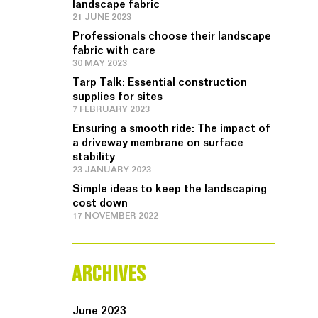
landscape fabric
21 JUNE 2023
Professionals choose their landscape
fabric with care
30 MAY 2023
Tarp Talk: Essential construction
supplies for sites
7 FEBRUARY 2023
Ensuring a smooth ride: The impact of
a driveway membrane on surface
stability
23 JANUARY 2023
Simple ideas to keep the landscaping
cost down
17 NOVEMBER 2022
ARCHIVES
June 2023