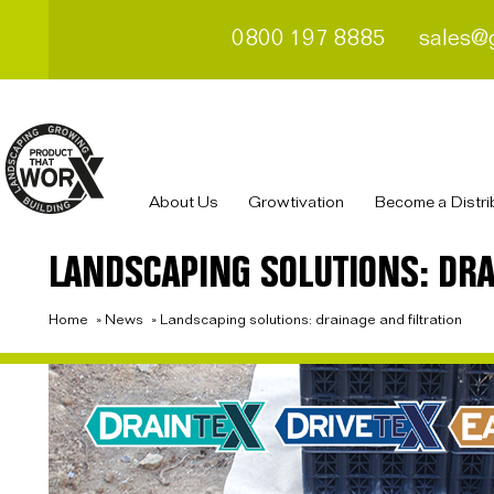
0800 197 8885
sales@
About Us
Growtivation
Become a Distri
LANDSCAPING SOLUTIONS: DRA
Home
»
News
»
Landscaping solutions: drainage and filtration