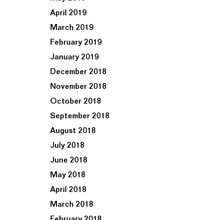
April 2019
March 2019
February 2019
January 2019
December 2018
November 2018
October 2018
September 2018
August 2018
July 2018
June 2018
May 2018
April 2018
March 2018
February 2018