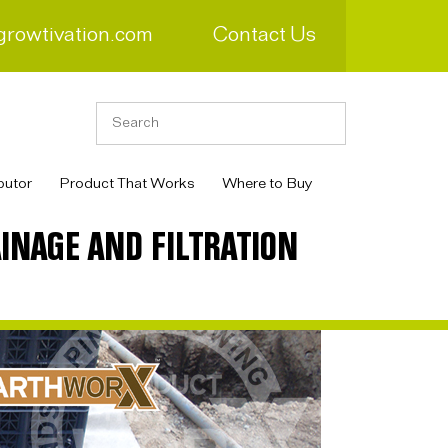
growtivation.com
Contact Us
butor
Product That Works
Where to Buy
INAGE AND FILTRATION