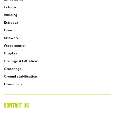
Extrafix
Building
Extradex
Growing
Siteworx
Weed control
Croptex
Drainage & Filtration
Grassrings
Ground stabilisation
Gravelrings
CONTACT US