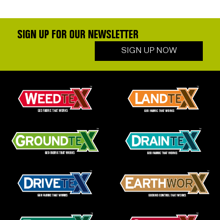
SIGN UP FOR OUR NEWSLETTER
SIGN UP NOW