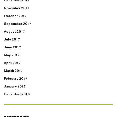
December 2017
November 2017
October 2017
September 2017
August 2017
July 2017
June 2017
May 2017
April 2017
March 2017
February 2017
January 2017
December 2016