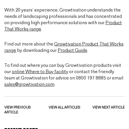
With 20 years’ experience, Growtivation understands the
needs of landscaping professionals and has concentrated
on providing high performance solutions with our
Product
That Works range
.
Find out more about the
Growtivation Product That Works
range
by downloading our
Product Guide
.
To find out where you can buy Growtivation products visit
our
online Where to Buy facility
or contact the friendly
team at Growtivation for advice on 0800 197 8885 or email
sales@growtivation.com
.
VIEW PREVIOUS
VIEW ALL ARTICLES
VIEW NEXT ARTICLE
ARTICLE