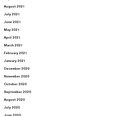
August 2021
July 2021
June 2021
May 2021
April 2021
March 2021
February 2021
January 2021
December 2020
November 2020
October 2020
September 2020
August 2020
July 2020
June 2020