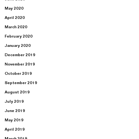
May 2020
April 2020
March 2020
February 2020
January 2020
December 2019
November 2019
October 2019
September 2019
August 2019
July 2019
June 2019
May 2019
April 2019
March 2019