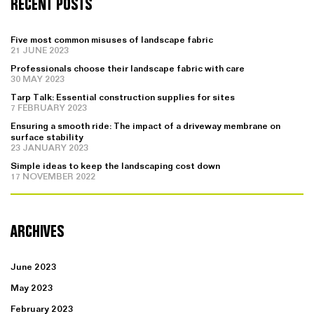
RECENT POSTS
Five most common misuses of landscape fabric
21 JUNE 2023
Professionals choose their landscape fabric with care
30 MAY 2023
Tarp Talk: Essential construction supplies for sites
7 FEBRUARY 2023
Ensuring a smooth ride: The impact of a driveway membrane on
surface stability
23 JANUARY 2023
Simple ideas to keep the landscaping cost down
17 NOVEMBER 2022
ARCHIVES
June 2023
May 2023
February 2023