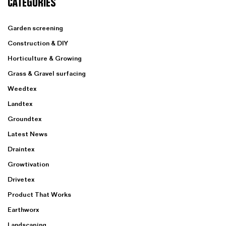
CATEGORIES
Garden screening
Construction & DIY
Horticulture & Growing
Grass & Gravel surfacing
Weedtex
Landtex
Groundtex
Latest News
Draintex
Growtivation
Drivetex
Product That Works
Earthworx
Landscaping