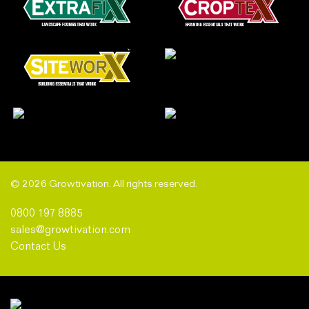
© 2026 Growtivation. All rights reserved.
0800 197 8885
sales@growtivation.com
Contact Us