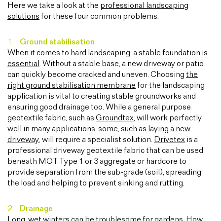
Here we take a look at the
professional landscaping
solutions
for these four common problems.
Ground stabilisation
When it comes to hard landscaping,
a stable foundation is
essential
. Without a stable base, a new driveway or patio
can quickly become cracked and uneven. Choosing
the
right ground stabilisation membrane
for the landscaping
application is vital to creating stable groundworks and
ensuring good drainage too. While a general purpose
geotextile fabric, such as
Groundtex
, will work perfectly
well in many applications, some, such as
laying a new
driveway
, will require a specialist solution.
Drivetex
is a
professional driveway geotextile fabric that can be used
beneath MOT Type 1 or 3 aggregate or hardcore to
provide separation from the sub-grade (soil), spreading
the load and helping to prevent sinking and rutting.
Drainage
Long, wet winters can be troublesome for gardens. How