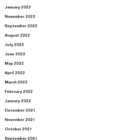
January 2023
November 2022
September 2022
August 2022
July 2022
June 2022
May 2022
April 2022
March 2022
February 2022
January 2022
December 2021
November 2021
October 2021
September 2021