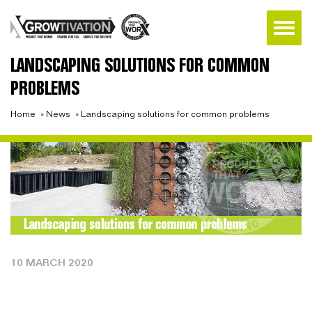
LANDSCAPING SOLUTIONS FOR COMMON
PROBLEMS
Home
»
News
»
Landscaping solutions for common problems
10 MARCH 2020