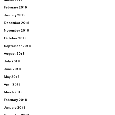
February 2019
January 2019
December 2018
November 2018
October 2018
September 2018
August 2018
July 2018
June 2018
May 2018
April 2018
March 2018
February 2018
January 2018