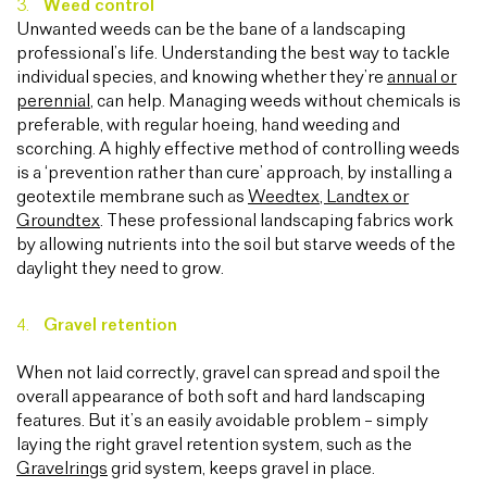
Weed control
Unwanted weeds can be the bane of a landscaping
professional’s life. Understanding the best way to tackle
individual species, and knowing whether they’re
annual or
perennial
, can help. Managing weeds without chemicals is
preferable, with regular hoeing, hand weeding and
scorching. A highly effective method of controlling weeds
is a ‘prevention rather than cure’ approach, by installing a
geotextile membrane such as
Weedtex, Landtex or
Groundtex
. These professional landscaping fabrics work
by allowing nutrients into the soil but starve weeds of the
daylight they need to grow.
Gravel retention
When not laid correctly, gravel can spread and spoil the
overall appearance of both soft and hard landscaping
features. But it’s an easily avoidable problem – simply
laying the right gravel retention system, such as the
Gravelrings
grid system, keeps gravel in place.