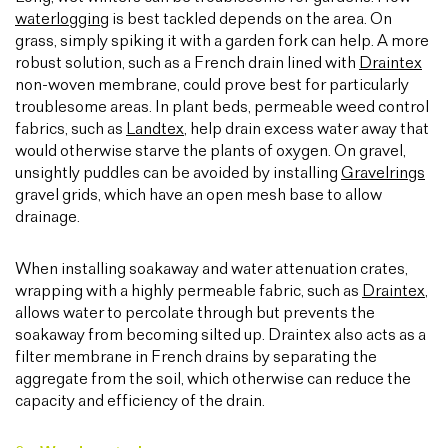
waterlogging
is best tackled depends on the area. On
grass, simply spiking it with a garden fork can help. A more
robust solution, such as a French drain lined with
Draintex
non-woven membrane, could prove best for particularly
troublesome areas. In plant beds, permeable weed control
fabrics, such as
Landtex
, help drain excess water away that
would otherwise starve the plants of oxygen. On gravel,
unsightly puddles can be avoided by installing
Gravelrings
gravel grids, which have an open mesh base to allow
drainage.
When installing soakaway and water attenuation crates,
wrapping with a highly permeable fabric, such as
Draintex
,
allows water to percolate through but prevents the
soakaway from becoming silted up. Draintex also acts as a
filter membrane in French drains by separating the
aggregate from the soil, which otherwise can reduce the
capacity and efficiency of the drain.