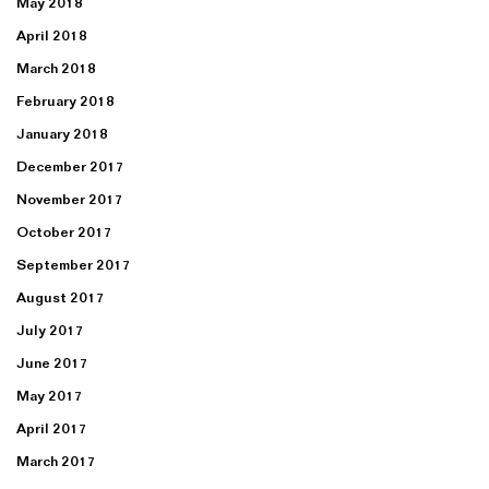
May 2018
April 2018
March 2018
February 2018
January 2018
December 2017
November 2017
October 2017
September 2017
August 2017
July 2017
June 2017
May 2017
April 2017
March 2017