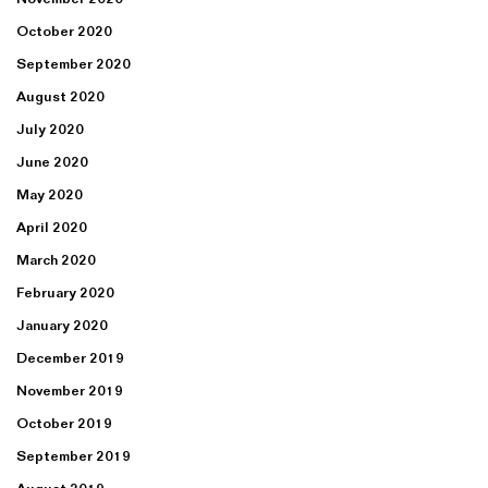
October 2020
September 2020
August 2020
July 2020
June 2020
May 2020
April 2020
March 2020
February 2020
January 2020
December 2019
November 2019
October 2019
September 2019