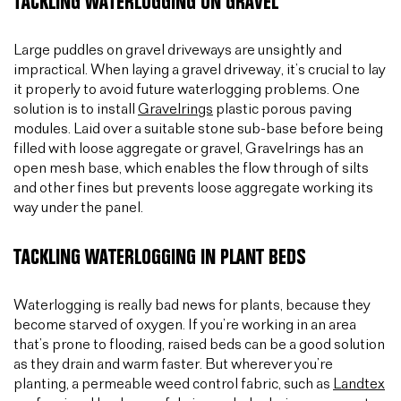
TACKLING WATERLOGGING ON GRAVEL
Large puddles on gravel driveways are unsightly and
impractical. When laying a gravel driveway, it’s crucial to lay
it properly to avoid future waterlogging problems. One
solution is to install
Gravelrings
plastic porous paving
modules. Laid over a suitable stone sub-base before being
filled with loose aggregate or gravel, Gravelrings has an
open mesh base, which enables the flow through of silts
and other fines but prevents loose aggregate working its
way under the panel.
TACKLING WATERLOGGING IN PLANT BEDS
Waterlogging is really bad news for plants, because they
become starved of oxygen. If you’re working in an area
that’s prone to flooding, raised beds can be a good solution
as they drain and warm faster. But wherever you’re
planting, a permeable weed control fabric, such as
Landtex