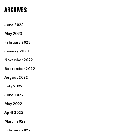
ARCHIVES
June 2023
May 2023
February 2023
January 2023
November 2022
September 2022
August 2022
July 2022
June 2022
May 2022
April 2022
March 2022
February 2022