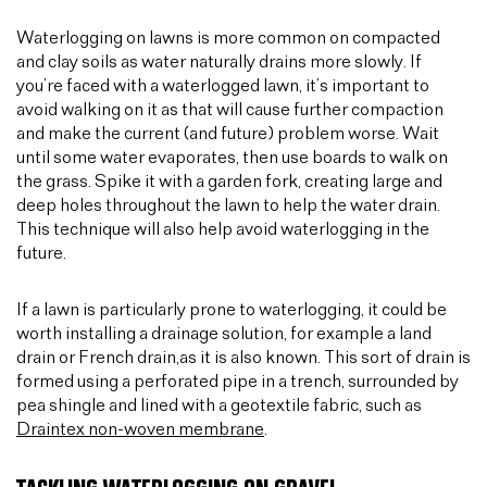
Waterlogging on lawns is more common on compacted
and clay soils as water naturally drains more slowly. If
you’re faced with a waterlogged lawn, it’s important to
avoid walking on it as that will cause further compaction
and make the current (and future) problem worse. Wait
until some water evaporates, then use boards to walk on
the grass. Spike it with a garden fork, creating large and
deep holes throughout the lawn to help the water drain.
This technique will also help avoid waterlogging in the
future.
If a lawn is particularly prone to waterlogging, it could be
worth installing a drainage solution, for example a land
drain or French drain,as it is also known. This sort of drain is
formed using a perforated pipe in a trench, surrounded by
pea shingle and lined with a geotextile fabric, such as
Draintex non-woven membrane
.