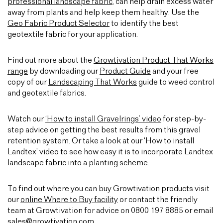
professional landscape fabric
, can help drain excess water
away from plants and help keep them healthy. Use the
Geo Fabric Product Selector
to identify the best
geotextile fabric for your application.
Find out more about the
Growtivation Product That Works
range
by downloading our
Product Guide
and your free
copy of our
Landscaping That Works
guide to weed control
and geotextile fabrics.
Watch our
‘How to install Gravelrings’ video
for step-by-
step advice on getting the best results from this gravel
retention system. Or take a look at our ‘How to install
Landtex’ video to see how easy it is to incorporate Landtex
landscape fabric into a planting scheme.
To find out where you can buy Growtivation products visit
our
online Where to Buy facility
or contact the friendly
team at Growtivation for advice on 0800 197 8885 or email
sales@growtivation.com
.