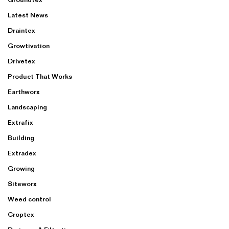
Latest News
Draintex
Growtivation
Drivetex
Product That Works
Earthworx
Landscaping
Extrafix
Building
Extradex
Growing
Siteworx
Weed control
Croptex