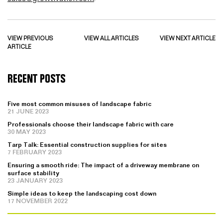
VIEW PREVIOUS
VIEW ALL ARTICLES
VIEW NEXT ARTICLE
ARTICLE
RECENT POSTS
Five most common misuses of landscape fabric
21 JUNE 2023
Professionals choose their landscape fabric with care
30 MAY 2023
Tarp Talk: Essential construction supplies for sites
7 FEBRUARY 2023
Ensuring a smooth ride: The impact of a driveway membrane on
surface stability
23 JANUARY 2023
Simple ideas to keep the landscaping cost down
17 NOVEMBER 2022