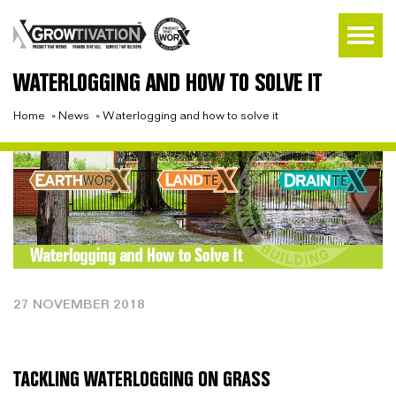
WATERLOGGING AND HOW TO SOLVE IT
Home
»
News
»
Waterlogging and how to solve it
27 NOVEMBER 2018
TACKLING WATERLOGGING ON GRASS