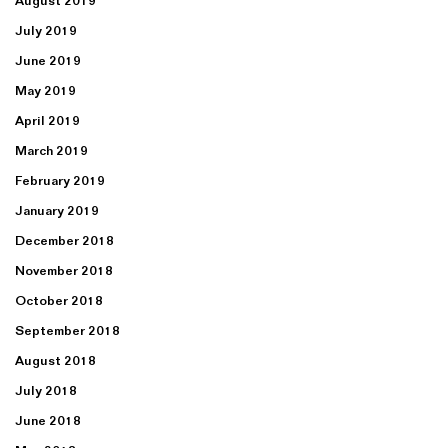
August 2019
July 2019
June 2019
May 2019
April 2019
March 2019
February 2019
January 2019
December 2018
November 2018
October 2018
September 2018
August 2018
July 2018
June 2018