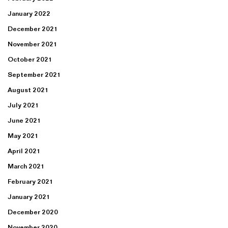
January 2022
December 2021
November 2021
October 2021
September 2021
August 2021
July 2021
June 2021
May 2021
April 2021
March 2021
February 2021
January 2021
December 2020
November 2020