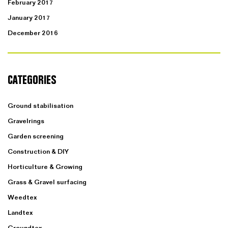
February 2017
January 2017
December 2016
CATEGORIES
Ground stabilisation
Gravelrings
Garden screening
Construction & DIY
Horticulture & Growing
Grass & Gravel surfacing
Weedtex
Landtex
Groundtex