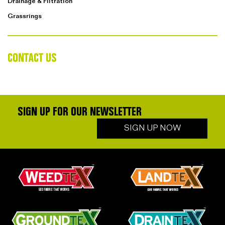
Drainage & Filtration
Grassrings
CONTACT US
SIGN UP FOR OUR NEWSLETTER
SIGN UP NOW