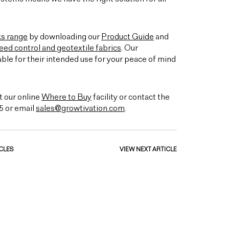
ks range
by downloading our
Product Guide
and
ed control and geotextile fabrics
. Our
able for their intended use for your peace of mind
t our online
Where to Buy
facility or contact the
5 or email
sales@growtivation.com
.
CLES
VIEW NEXT ARTICLE