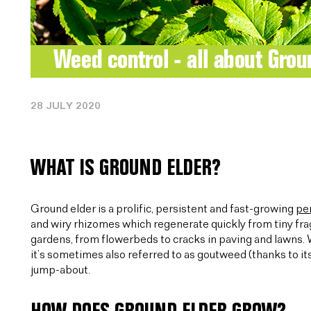
28 JULY 2020
WHAT IS GROUND ELDER?
Ground elder is a prolific, persistent and fast-growing
pe
and wiry rhizomes which regenerate quickly from tiny fr
gardens, from flowerbeds to cracks in paving and lawns.
it’s sometimes also referred to as goutweed (thanks to its
jump-about.