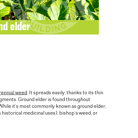
rennial weed
. It spreads easily, thanks to its thin
agments. Ground elder is found throughout
 While it’s most commonly known as ground elder,
 historical medicinal uses), bishop’s weed, or