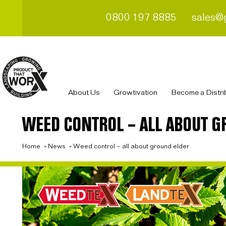
0800 197 8885
sales@
About Us
Growtivation
Become a Distri
WEED CONTROL – ALL ABOUT G
Home
»
News
»
Weed control – all about ground elder