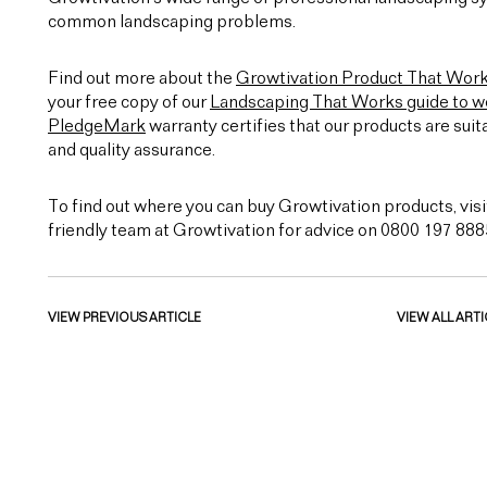
common landscaping problems.
Find out more about the
Growtivation Product That Wor
your free copy of our
Landscaping That Works guide to we
PledgeMark
warranty certifies that our products are suit
and quality assurance.
To find out where you can buy Growtivation products, visi
friendly team at Growtivation for advice on 0800 197 888
VIEW PREVIOUS ARTICLE
VIEW ALL ARTI