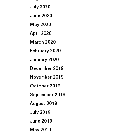
July 2020
June 2020
May 2020
April 2020
March 2020
February 2020
January 2020
December 2019
November 2019
October 2019
September 2019
August 2019
July 2019
June 2019
May 2019