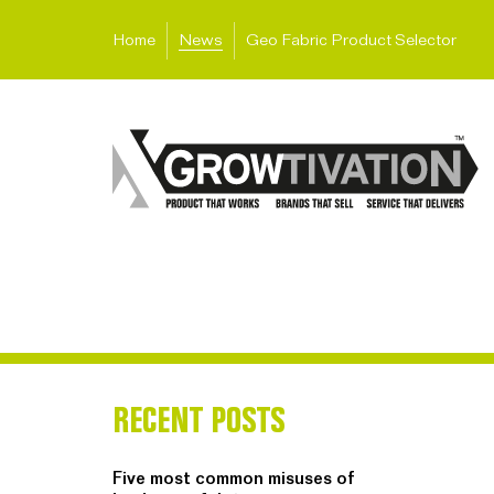
Home
News
Geo Fabric Product Selector
RECENT POSTS
Five most common misuses of