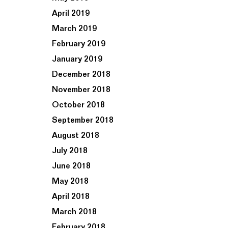
April 2019
March 2019
February 2019
January 2019
December 2018
November 2018
October 2018
September 2018
August 2018
July 2018
June 2018
May 2018
April 2018
March 2018
February 2018