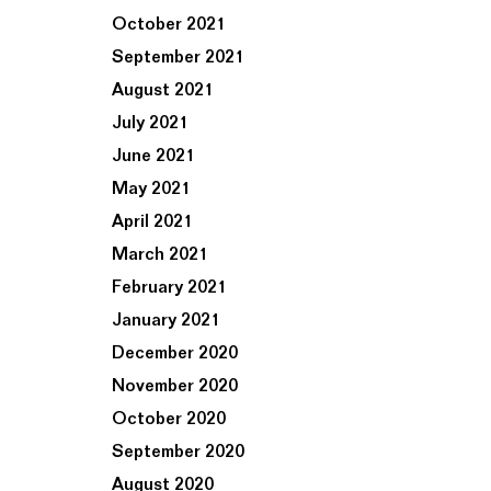
October 2021
September 2021
August 2021
July 2021
June 2021
May 2021
April 2021
March 2021
February 2021
January 2021
December 2020
November 2020
October 2020
September 2020
August 2020