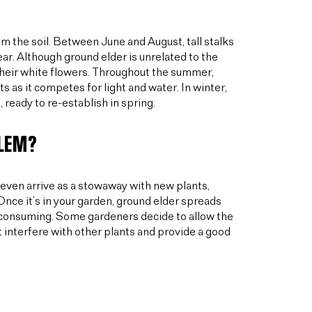
m the soil. Between June and August, tall stalks
ear. Although ground elder is unrelated to the
 their white flowers. Throughout the summer,
s as it competes for light and water. In winter,
 ready to re-establish in spring.
BLEM?
even arrive as a stowaway with new plants,
nce it’s in your garden, ground elder spreads
me-consuming. Some gardeners decide to allow the
t interfere with other plants and provide a good