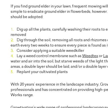
If you find ground elder in your lawn, frequent mowing will 
simple to eradicate ground elder in flowerbeds, however.
should be adopted:
Dig up all the plants, carefully washing their roots to
removed
Dig through the soil, removing all roots and rhizomes
earth every two weeks to ensure every piece is found as i
Consider applying a suitable weedkiller
Lay a weed control membrane such as
Weedtex
or
La
water and air into the soil, but starve weeds of the light 
areas, a double layer should be laid, and/or a double lay
Replant your cultivated plants
With 20 years’ experience in the landscape industry, Gr
professionals and has concentrated on providing high-pe
Works range.
Growtivation’s wide range of professional landscaping sy