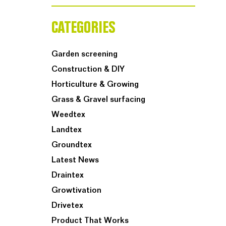
CATEGORIES
Garden screening
Construction & DIY
Horticulture & Growing
Grass & Gravel surfacing
Weedtex
Landtex
Groundtex
Latest News
Draintex
Growtivation
Drivetex
Product That Works