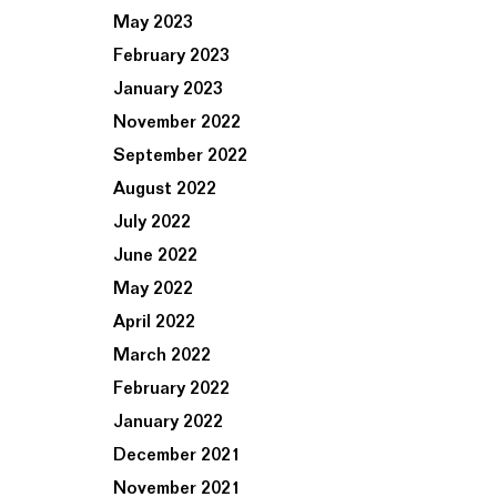
May 2023
February 2023
January 2023
November 2022
September 2022
August 2022
July 2022
June 2022
May 2022
April 2022
March 2022
February 2022
January 2022
December 2021
November 2021