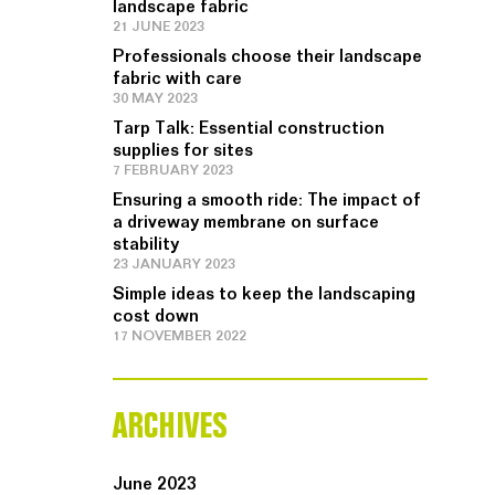
landscape fabric
21 JUNE 2023
Professionals choose their landscape
fabric with care
30 MAY 2023
Tarp Talk: Essential construction
supplies for sites
7 FEBRUARY 2023
Ensuring a smooth ride: The impact of
a driveway membrane on surface
stability
23 JANUARY 2023
Simple ideas to keep the landscaping
cost down
17 NOVEMBER 2022
ARCHIVES
June 2023