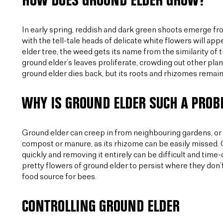
HOW DOES GROUND ELDER GROW?
In early spring, reddish and dark green shoots emerge fro
with the tell-tale heads of delicate white flowers will app
elder tree, the weed gets its name from the similarity of
ground elder’s leaves proliferate, crowding out other plant
ground elder dies back, but its roots and rhizomes remain,
WHY IS GROUND ELDER SUCH A PRO
Ground elder can creep in from neighbouring gardens, or 
compost or manure, as its rhizome can be easily missed. O
quickly and removing it entirely can be difficult and ti
pretty flowers of ground elder to persist where they don’
food source for bees.
CONTROLLING GROUND ELDER