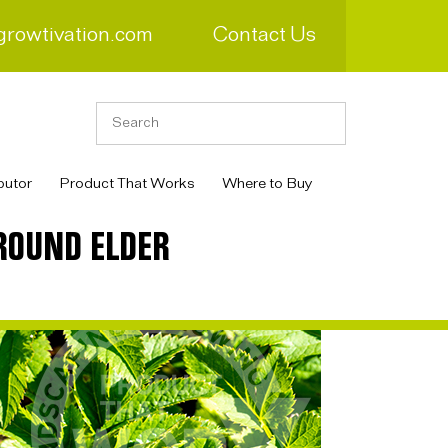
growtivation.com
Contact Us
butor
Product That Works
Where to Buy
ROUND ELDER