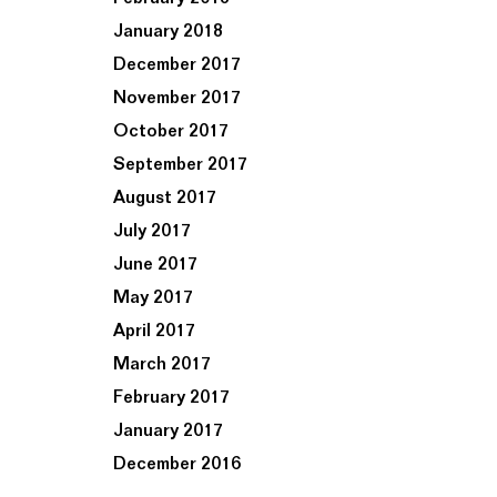
January 2018
December 2017
November 2017
October 2017
September 2017
August 2017
July 2017
June 2017
May 2017
April 2017
March 2017
February 2017
January 2017
December 2016