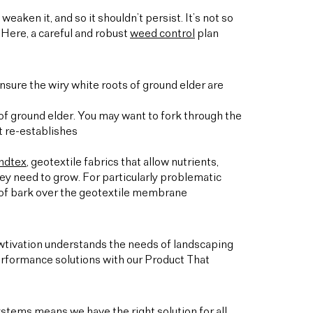
weaken it, and so it shouldn’t persist. It’s not so
 Here, a careful and robust
weed control
plan
 ensure the wiry white roots of ground elder are
 of ground elder. You may want to fork through the
t re-establishes
ndtex
, geotextile fabrics that allow nutrients,
they need to grow. For particularly problematic
er of bark over the geotextile membrane
owtivation understands the needs of landscaping
rformance solutions with our Product That
stems means we have the right solution for all