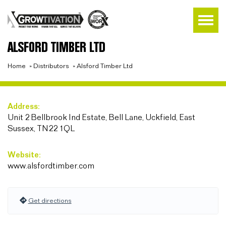
ALSFORD TIMBER LTD
Home
»
Distributors
»
Alsford Timber Ltd
Address:
Unit 2 Bellbrook Ind Estate, Bell Lane, Uckfield, East
Sussex, TN22 1QL
Website:
www.alsfordtimber.com
Get directions