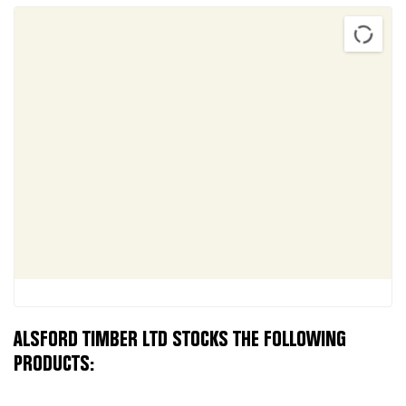
ALSFORD TIMBER LTD STOCKS THE FOLLOWING
PRODUCTS: