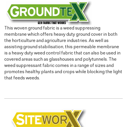
This woven ground fabric is a weed suppressing
membrane which offers heavy duty ground cover in both
the horticulture and agriculture industries. As well as
assisting ground stabilisation, this permeable membrane
is a heavy duty weed control fabric that can also be used in
covered areas such as glasshouses and polytunnels. The
weed suppressant fabric comes in a range of sizes and
promotes healthy plants and crops while blocking the light
that feeds weeds.