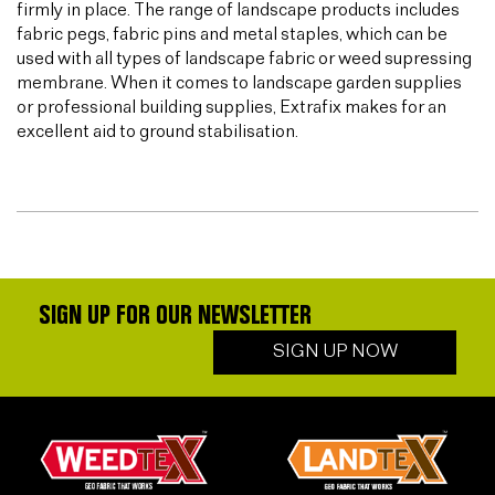
firmly in place. The range of landscape products includes
fabric pegs, fabric pins and metal staples, which can be
used with all types of landscape fabric or weed supressing
membrane. When it comes to landscape garden supplies
or professional building supplies, Extrafix makes for an
excellent aid to ground stabilisation.
SIGN UP FOR OUR NEWSLETTER
SIGN UP NOW