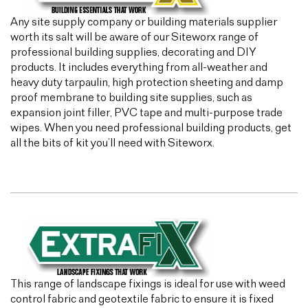
Any site supply company or building materials supplier
worth its salt will be aware of our Siteworx range of
professional building supplies, decorating and DIY
products. It includes everything from all-weather and
heavy duty tarpaulin, high protection sheeting and damp
proof membrane to building site supplies, such as
expansion joint filler, PVC tape and multi-purpose trade
wipes. When you need professional building products, get
all the bits of kit you’ll need with Siteworx.
This range of landscape fixings is ideal for use with weed
control fabric and geotextile fabric to ensure it is fixed