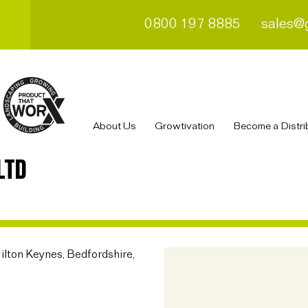
0800 197 8885
sales@
About Us
Growtivation
Become a Distri
LTD
ilton Keynes, Bedfordshire,