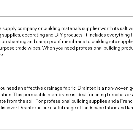
e supply company or building materials supplier worth its salt w
g supplies, decorating and DIY products. It includes everything 
ion sheeting and damp proof membrane to building site supplies,
urpose trade wipes. When you need professional building products,
x.
u need an effective drainage fabric, Draintex is a non-woven ge
tration. This permeable membrane is ideal for lining trenches or 
te from the soil. For professional building supplies and a Frenc
discover Draintex in our useful range of landscape fabric and l