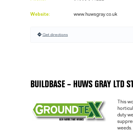
Website:
www.huwsgray.co.uk
Get directions
BUILDBASE – HUWS GRAY LTD S
This wo
horticu
duty we
suppres
weeds.