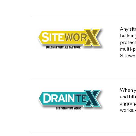
Any sit
buildin
protect
multi-p
Sitewor
When yo
and fil
aggrega
works, 