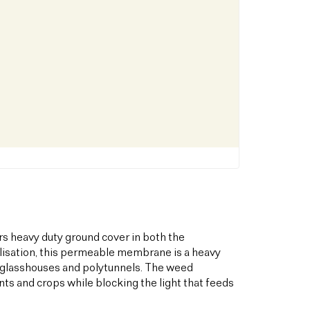
s heavy duty ground cover in both the
bilisation, this permeable membrane is a heavy
s glasshouses and polytunnels. The weed
ts and crops while blocking the light that feeds