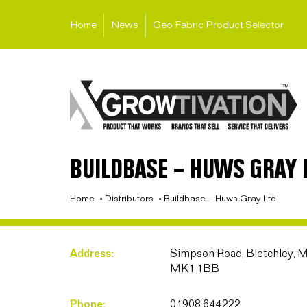
Home
News
Geo Fabric Product Selector
BUILDBASE – HUWS GRAY 
Home
»
Distributors
»
Buildbase – Huws Gray Ltd
Address:
Simpson Road, Bletchley, M
MK1 1BB
Phone:
01908 644222