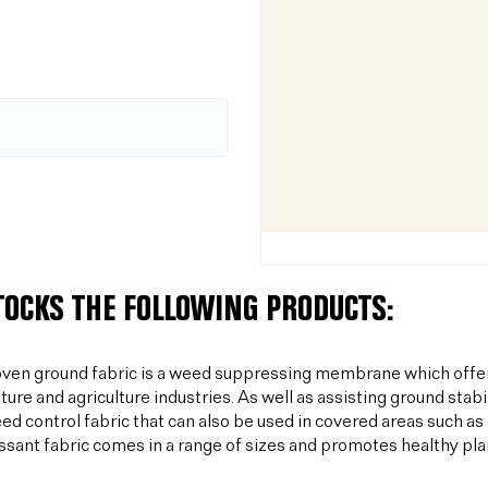
TOCKS THE FOLLOWING PRODUCTS:
ven ground fabric is a weed suppressing membrane which offer
lture and agriculture industries. As well as assisting ground sta
ed control fabric that can also be used in covered areas such a
sant fabric comes in a range of sizes and promotes healthy plan