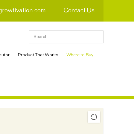
growtivation.com
Contact Us
butor
Product That Works
Where to Buy