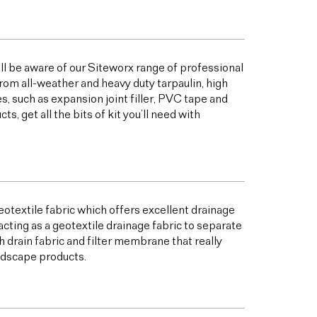
ill be aware of our Siteworx range of professional
from all-weather and heavy duty tarpaulin, high
 such as expansion joint filler, PVC tape and
 get all the bits of kit you’ll need with
otextile fabric which offers excellent drainage
acting as a geotextile drainage fabric to separate
h drain fabric and filter membrane that really
andscape products.