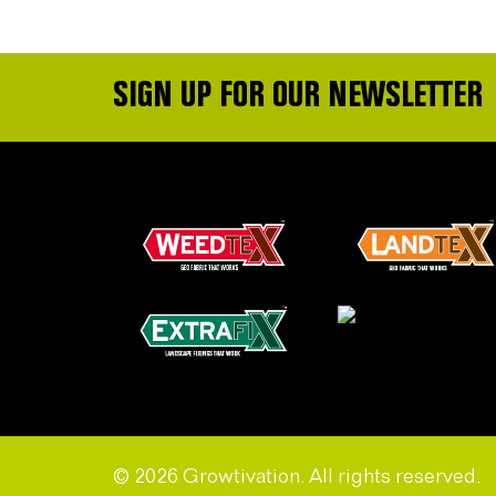
SIGN UP FOR OUR NEWSLETTER
© 2026 Growtivation. All rights reserved.