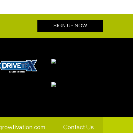
SIGN UP NOW
growtivation.com
Contact Us