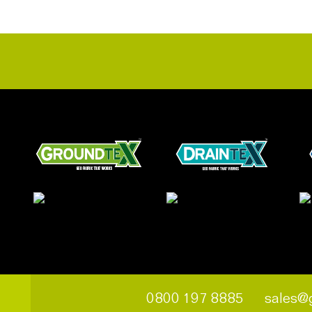
0800 197 8885
sales@