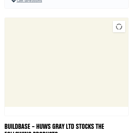
Get directions
BUILDBASE – HUWS GRAY LTD STOCKS THE