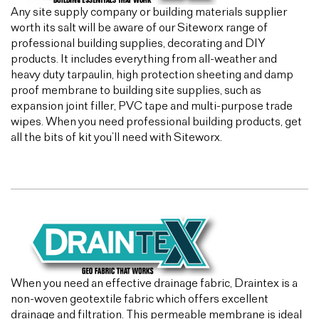
Any site supply company or building materials supplier
worth its salt will be aware of our Siteworx range of
professional building supplies, decorating and DIY
products. It includes everything from all-weather and
heavy duty tarpaulin, high protection sheeting and damp
proof membrane to building site supplies, such as
expansion joint filler, PVC tape and multi-purpose trade
wipes. When you need professional building products, get
all the bits of kit you’ll need with Siteworx.
When you need an effective drainage fabric, Draintex is a
non-woven geotextile fabric which offers excellent
drainage and filtration. This permeable membrane is ideal