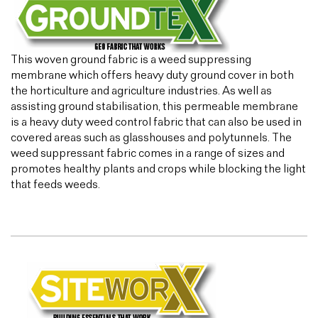
This woven ground fabric is a weed suppressing
membrane which offers heavy duty ground cover in both
the horticulture and agriculture industries. As well as
assisting ground stabilisation, this permeable membrane
is a heavy duty weed control fabric that can also be used in
covered areas such as glasshouses and polytunnels. The
weed suppressant fabric comes in a range of sizes and
promotes healthy plants and crops while blocking the light
that feeds weeds.