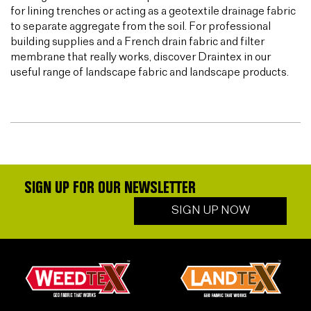
for lining trenches or acting as a geotextile drainage fabric
to separate aggregate from the soil. For professional
building supplies and a French drain fabric and filter
membrane that really works, discover Draintex in our
useful range of landscape fabric and landscape products.
SIGN UP FOR OUR NEWSLETTER
SIGN UP NOW