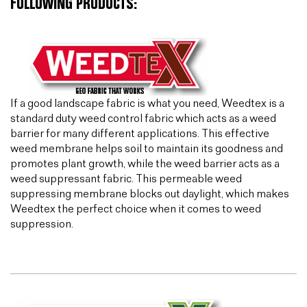
FOLLOWING PRODUCTS:
If a good landscape fabric is what you need, Weedtex is a
standard duty weed control fabric which acts as a weed
barrier for many different applications. This effective
weed membrane helps soil to maintain its goodness and
promotes plant growth, while the weed barrier acts as a
weed suppressant fabric. This permeable weed
suppressing membrane blocks out daylight, which makes
Weedtex the perfect choice when it comes to weed
suppression.