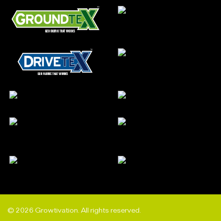
© 2026 Growtivation. All rights reserved.