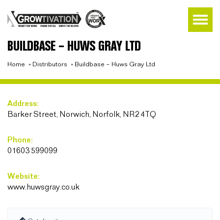
BUILDBASE – HUWS GRAY LTD
Home
»
Distributors
»
Buildbase – Huws Gray Ltd
Address:
Barker Street, Norwich, Norfolk, NR2 4TQ
Phone:
01603 599099
Website:
www.huwsgray.co.uk