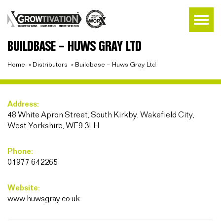
BUILDBASE – HUWS GRAY LTD
Home
»
Distributors
»
Buildbase – Huws Gray Ltd
Address:
48 White Apron Street, South Kirkby, Wakefield City,
West Yorkshire, WF9 3LH
Phone:
01977 642265
Website:
www.huwsgray.co.uk