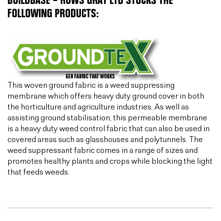
BUILDBASE – HUWS GRAY LTD STOCKS THE
FOLLOWING PRODUCTS:
This woven ground fabric is a weed suppressing
membrane which offers heavy duty ground cover in both
the horticulture and agriculture industries. As well as
assisting ground stabilisation, this permeable membrane
is a heavy duty weed control fabric that can also be used in
covered areas such as glasshouses and polytunnels. The
weed suppressant fabric comes in a range of sizes and
promotes healthy plants and crops while blocking the light
that feeds weeds.