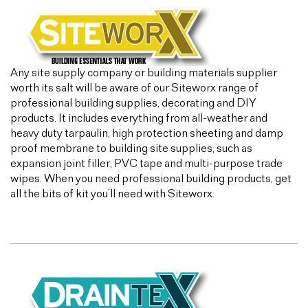
Any site supply company or building materials supplier
worth its salt will be aware of our Siteworx range of
professional building supplies, decorating and DIY
products. It includes everything from all-weather and
heavy duty tarpaulin, high protection sheeting and damp
proof membrane to building site supplies, such as
expansion joint filler, PVC tape and multi-purpose trade
wipes. When you need professional building products, get
all the bits of kit you’ll need with Siteworx.