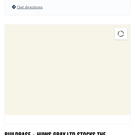
Get directions