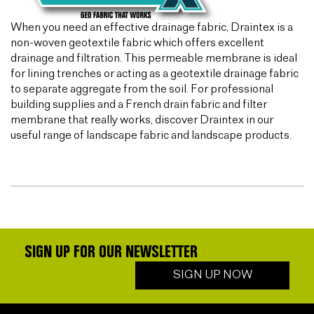
When you need an effective drainage fabric, Draintex is a
non-woven geotextile fabric which offers excellent
drainage and filtration. This permeable membrane is ideal
for lining trenches or acting as a geotextile drainage fabric
to separate aggregate from the soil. For professional
building supplies and a French drain fabric and filter
membrane that really works, discover Draintex in our
useful range of landscape fabric and landscape products.
SIGN UP FOR OUR NEWSLETTER
SIGN UP NOW