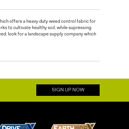
ich offers a heavy duty weed control fabric for
to cultivate healthy soil, while supressing
eed, look for a landscape supply company which
SIGN UP NOW