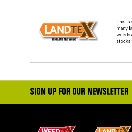
This is
many la
weeds a
stocks 
SIGN UP FOR OUR NEWSLETTER