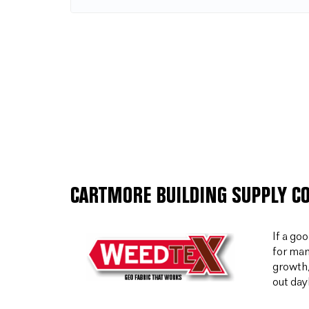
CARTMORE BUILDING SUPPLY C
If a go
for man
growth,
out day