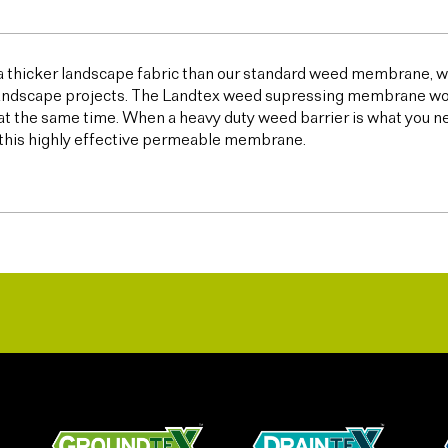
 a thicker landscape fabric than our standard weed membrane, wh
ndscape projects. The Landtex weed supressing membrane works 
t the same time. When a heavy duty weed barrier is what you n
this highly effective permeable membrane.