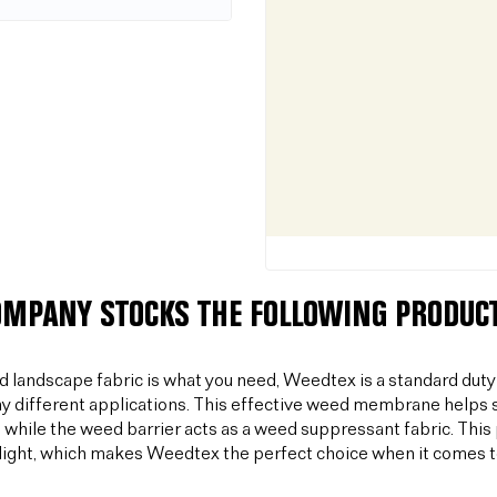
OMPANY STOCKS THE FOLLOWING PRODUCT
od landscape fabric is what you need, Weedtex is a standard duty
y different applications. This effective weed membrane helps s
 while the weed barrier acts as a weed suppressant fabric. T
light, which makes Weedtex the perfect choice when it comes 