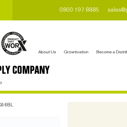
0800 197 8885
sales@
About Us
Growtivation
Become a Distri
PLY COMPANY
ny
FK6 6BL