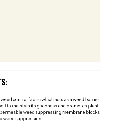
S:
 weed control fabric which acts as a weed barrier
oil to maintain its goodness and promotes plant
his permeable weed suppressing membrane blocks
to weed suppression.