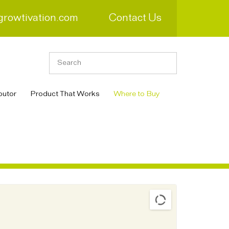
growtivation.com
Contact Us
butor
Product That Works
Where to Buy