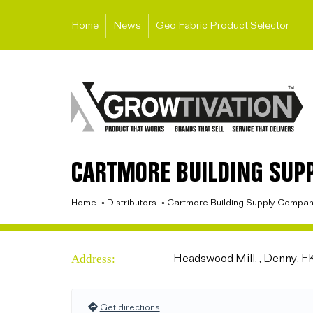
Home
News
Geo Fabric Product Selector
CARTMORE BUILDING SUP
Home
»
Distributors
»
Cartmore Building Supply Compa
Address:
Headswood Mill, , Denny, 
Get directions