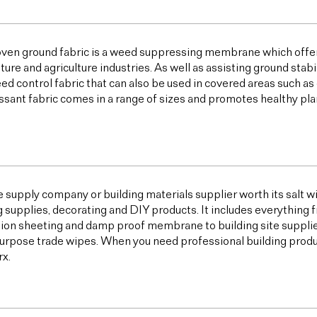
ven ground fabric is a weed suppressing membrane which offer
lture and agriculture industries. As well as assisting ground sta
ed control fabric that can also be used in covered areas such a
sant fabric comes in a range of sizes and promotes healthy plan
e supply company or building materials supplier worth its salt w
g supplies, decorating and DIY products. It includes everything 
ion sheeting and damp proof membrane to building site supplies,
urpose trade wipes. When you need professional building products,
x.