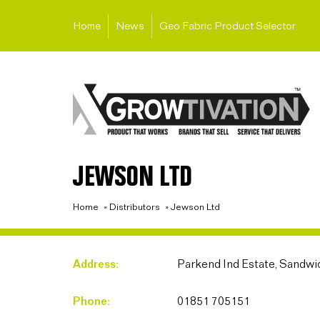
Home
News
Geo Fabric Product Selector
JEWSON LTD
Home
»
Distributors
»
Jewson Ltd
Address:
Parkend Ind Estate, Sandwic
Phone:
01851 705151