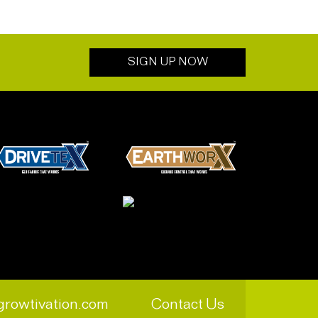
SIGN UP NOW
growtivation.com
Contact Us