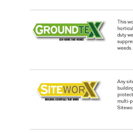
This wo
horticu
duty we
suppres
weeds.
Any sit
buildin
protect
multi-p
Sitewor