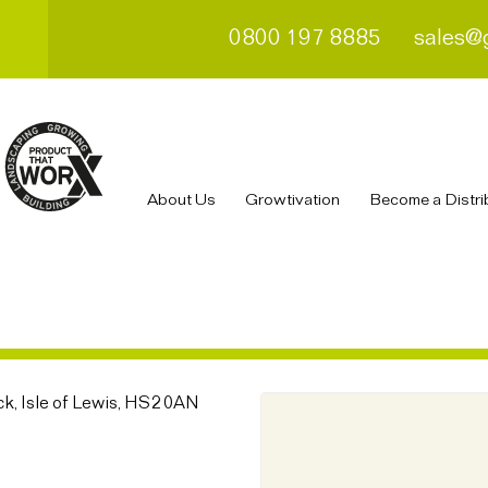
0800 197 8885
sales@
About Us
Growtivation
Become a Distri
k, Isle of Lewis, HS2 0AN