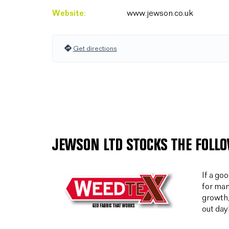
Website:
www.jewson.co.uk
Get directions
JEWSON LTD STOCKS THE FOLL
If a go
for man
growth,
out day