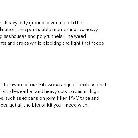
s heavy duty ground cover in both the
bilisation, this permeable membrane is a heavy
s glasshouses and polytunnels. The weed
ts and crops while blocking the light that feeds
ill be aware of our Siteworx range of professional
from all-weather and heavy duty tarpaulin, high
 such as expansion joint filler, PVC tape and
 get all the bits of kit you’ll need with