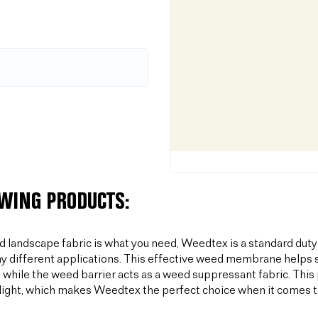
OWING PRODUCTS:
od landscape fabric is what you need, Weedtex is a standard duty
y different applications. This effective weed membrane helps s
 while the weed barrier acts as a weed suppressant fabric. T
light, which makes Weedtex the perfect choice when it comes 