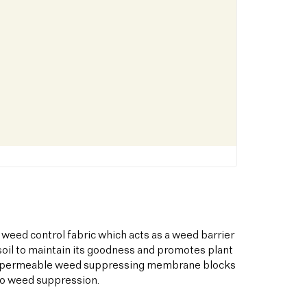
 weed control fabric which acts as a weed barrier
oil to maintain its goodness and promotes plant
his permeable weed suppressing membrane blocks
to weed suppression.