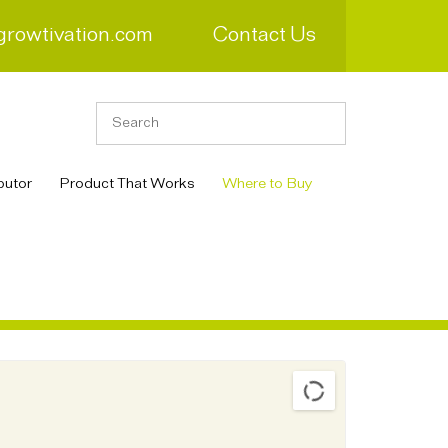
growtivation.com
Contact Us
butor
Product That Works
Where to Buy