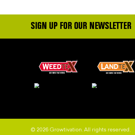
SIGN UP FOR OUR NEWSLETTER
© 2026 Growtivation. All rights reserved.