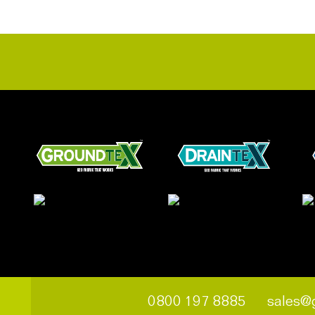
0800 197 8885
sales@