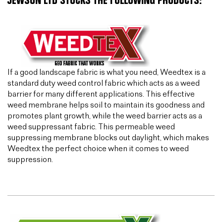
JEWSON LTD STOCKS THE FOLLOWING PRODUCTS:
If a good landscape fabric is what you need, Weedtex is a
standard duty weed control fabric which acts as a weed
barrier for many different applications. This effective
weed membrane helps soil to maintain its goodness and
promotes plant growth, while the weed barrier acts as a
weed suppressant fabric. This permeable weed
suppressing membrane blocks out daylight, which makes
Weedtex the perfect choice when it comes to weed
suppression.