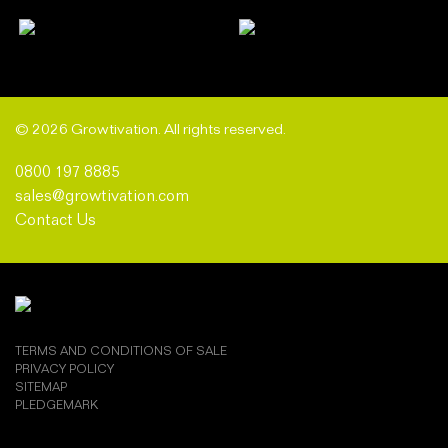
© 2026 Growtivation. All rights reserved.
0800 197 8885
sales@growtivation.com
Contact Us
TERMS AND CONDITIONS OF SALE
PRIVACY POLICY
SITEMAP
PLEDGEMARK