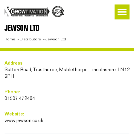
JEWSON LTD
Home
»
Distributors
»
Jewson Ltd
Address:
Sutton Road, Trusthorpe, Mablethorpe, Lincolnshire, LN12
2PH
Phone:
01507 472464
Website:
www.jewson.co.uk