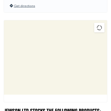
Get directions