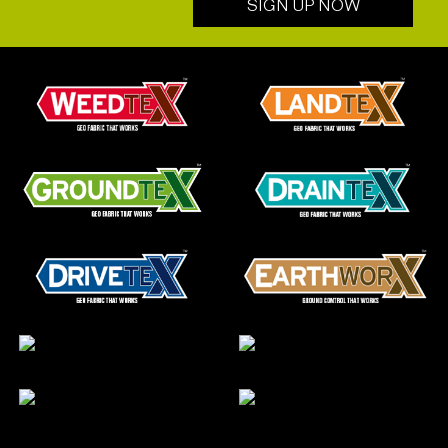
SIGN UP NOW