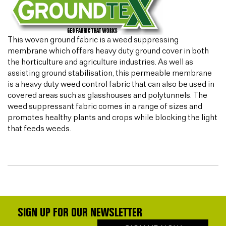
This woven ground fabric is a weed suppressing
membrane which offers heavy duty ground cover in both
the horticulture and agriculture industries. As well as
assisting ground stabilisation, this permeable membrane
is a heavy duty weed control fabric that can also be used in
covered areas such as glasshouses and polytunnels. The
weed suppressant fabric comes in a range of sizes and
promotes healthy plants and crops while blocking the light
that feeds weeds.
SIGN UP FOR OUR NEWSLETTER