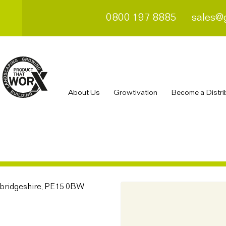
0800 197 8885
sales@
About Us
Growtivation
Become a Distri
bridgeshire, PE15 0BW