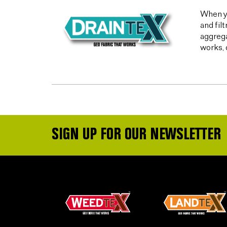
When yo
and fil
aggrega
works, 
SIGN UP FOR OUR NEWSLETTER