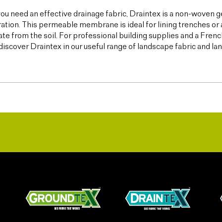
u need an effective drainage fabric, Draintex is a non-woven ge
tration. This permeable membrane is ideal for lining trenches or 
te from the soil. For professional building supplies and a Frenc
discover Draintex in our useful range of landscape fabric and l