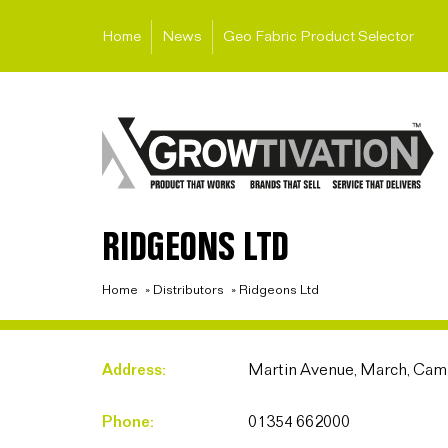
Home
News
Geo Fabric Product Selector
RIDGEONS LTD
Home
»
Distributors
»
Ridgeons Ltd
Address:
Martin Avenue, March, Cam
Phone:
01354 662000