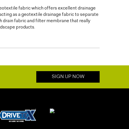
otextile fabric which offers excellent drainage
acting as a geotextile drainage fabric to separate
h drain fabric and filter membrane that really
andscape products.
SIGN UP NOW