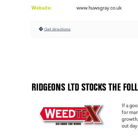
Website:
www.huwsgray.co.uk
Get directions
RIDGEONS LTD STOCKS THE FOL
If a go
for man
growth,
out day