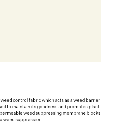
 weed control fabric which acts as a weed barrier
oil to maintain its goodness and promotes plant
his permeable weed suppressing membrane blocks
to weed suppression.