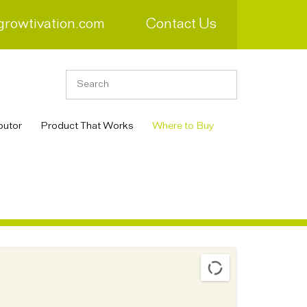
growtivation.com
Contact Us
butor
Product That Works
Where to Buy