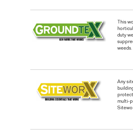
This wo
horticu
duty we
suppres
weeds.
Any sit
buildin
protect
multi-p
Sitewor