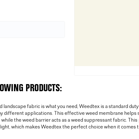
LOWING PRODUCTS:
od landscape fabric is what you need, Weedtex is a standard duty
y different applications. This effective weed membrane helps s
 while the weed barrier acts as a weed suppressant fabric. T
light, which makes Weedtex the perfect choice when it comes 