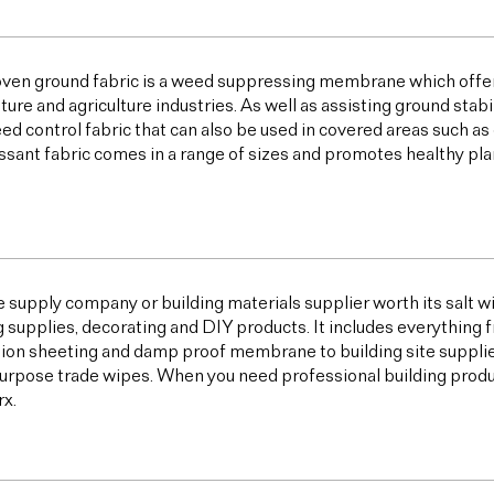
ven ground fabric is a weed suppressing membrane which offer
lture and agriculture industries. As well as assisting ground sta
ed control fabric that can also be used in covered areas such a
sant fabric comes in a range of sizes and promotes healthy plan
e supply company or building materials supplier worth its salt w
g supplies, decorating and DIY products. It includes everything 
ion sheeting and damp proof membrane to building site supplies,
urpose trade wipes. When you need professional building products,
x.