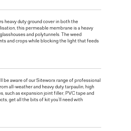
s heavy duty ground cover in both the
bilisation, this permeable membrane is a heavy
s glasshouses and polytunnels. The weed
ts and crops while blocking the light that feeds
ill be aware of our Siteworx range of professional
from all-weather and heavy duty tarpaulin, high
 such as expansion joint filler, PVC tape and
 get all the bits of kit you’ll need with