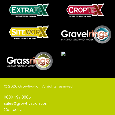
© 2026 Growtivation. All rights reserved.
0800 197 8885
sales@growtivation.com
Contact Us