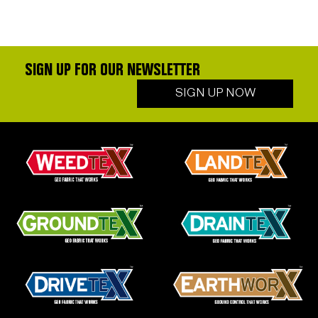
SIGN UP FOR OUR NEWSLETTER
SIGN UP NOW