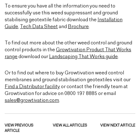
To ensure you have all the information you need to
successfully use this weed suppressant and ground
stabilising geotextile fabric download the
Installation
Guide
,
Tech Data Sheet
and
Brochure
.
To find out more about the other weed control and ground
control products in the
Growtivation Product That Works
range
download our
Landscaping That Works guide
.
Or to find out where to buy Growtivation weed control
membranes and ground stabilisation geotextiles visit our
Find a Distributor facility
or contact the friendly team at
Growtivation for advice on 0800 197 8885 or email
sales@growtivation.com
.
VIEW PREVIOUS
VIEW ALL ARTICLES
VIEW NEXT ARTICLE
ARTICLE