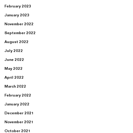
February 2023
January 2023
November 2022
September 2022
August 2022
July 2022
June 2022
May 2022
April 2022
March 2022
February 2022
January 2022
December 2021
November 2021
October 2021