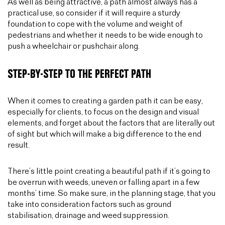
As well as being attractive, a path almost always has a
practical use, so consider if it will require a sturdy
foundation to cope with the volume and weight of
pedestrians and whether it needs to be wide enough to
push a wheelchair or pushchair along.
STEP-BY-STEP TO THE PERFECT PATH
When it comes to creating a garden path it can be easy,
especially for clients, to focus on the design and visual
elements, and forget about the factors that are literally out
of sight but which will make a big difference to the end
result.
There’s little point creating a beautiful path if it’s going to
be overrun with weeds, uneven or falling apart in a few
months’ time. So make sure, in the planning stage, that you
take into consideration factors such as ground
stabilisation, drainage and weed suppression.