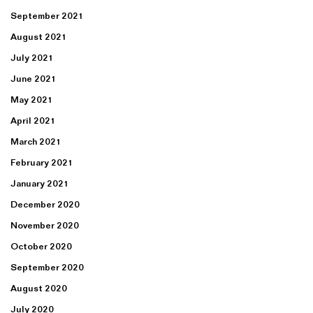
September 2021
August 2021
July 2021
June 2021
May 2021
April 2021
March 2021
February 2021
January 2021
December 2020
November 2020
October 2020
September 2020
August 2020
July 2020