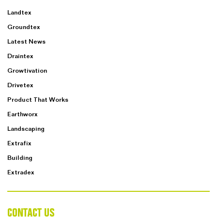
Landtex
Groundtex
Latest News
Draintex
Growtivation
Drivetex
Product That Works
Earthworx
Landscaping
Extrafix
Building
Extradex
CONTACT US