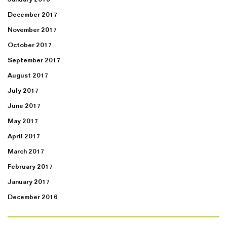
December 2017
November 2017
October 2017
September 2017
August 2017
July 2017
June 2017
May 2017
April 2017
March 2017
February 2017
January 2017
December 2016