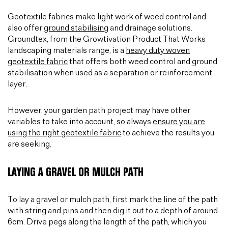
Geotextile fabrics make light work of weed control and
also offer
ground stabilising
and drainage solutions.
Groundtex, from the Growtivation Product That Works
landscaping materials range, is a
heavy duty woven
geotextile fabric
that offers both weed control and ground
stabilisation when used as a separation or reinforcement
layer.
However, your garden path project may have other
variables to take into account, so always
ensure you are
using the right geotextile fabric
to achieve the results you
are seeking.
LAYING A GRAVEL OR MULCH PATH
To lay a gravel or mulch path, first mark the line of the path
with string and pins and then dig it out to a depth of around
6cm. Drive pegs along the length of the path, which you