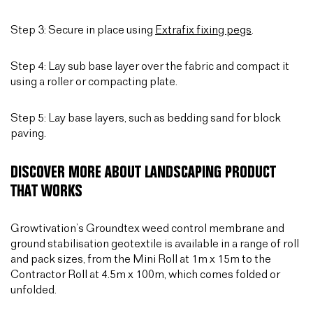
Step 3: Secure in place using
Extrafix fixing pegs
.
Step 4: Lay sub base layer over the fabric and compact it
using a roller or compacting plate.
Step 5: Lay base layers, such as bedding sand for block
paving.
DISCOVER MORE ABOUT LANDSCAPING PRODUCT
THAT WORKS
Growtivation’s Groundtex weed control membrane and
ground stabilisation geotextile is available in a range of roll
and pack sizes, from the Mini Roll at 1m x 15m to the
Contractor Roll at 4.5m x 100m, which comes folded or
unfolded.