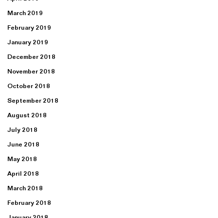
March 2019
February 2019
January 2019
December 2018
November 2018
October 2018
September 2018
August 2018
July 2018
June 2018
May 2018
April 2018
March 2018
February 2018
January 2018