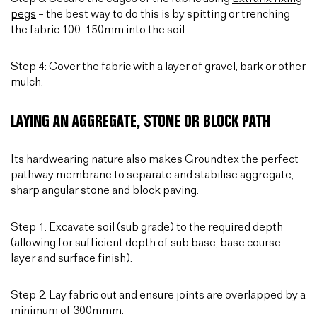
pegs
– the best way to do this is by spitting or trenching
the fabric 100-150mm into the soil.
Step 4: Cover the fabric with a layer of gravel, bark or other
mulch.
LAYING AN AGGREGATE, STONE OR BLOCK PATH
Its hardwearing nature also makes Groundtex the perfect
pathway membrane to separate and stabilise aggregate,
sharp angular stone and block paving.
Step 1: Excavate soil (sub grade) to the required depth
(allowing for sufficient depth of sub base, base course
layer and surface finish).
Step 2: Lay fabric out and ensure joints are overlapped by a
minimum of 300mmm.