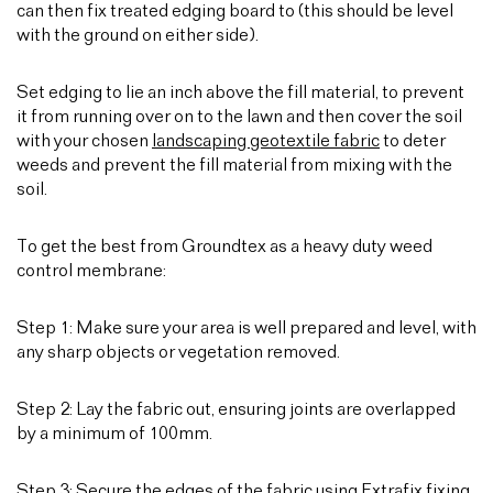
can then fix treated edging board to (this should be level
with the ground on either side).
Set edging to lie an inch above the fill material, to prevent
it from running over on to the lawn and then cover the soil
with your chosen
landscaping geotextile fabric
to deter
weeds and prevent the fill material from mixing with the
soil.
To get the best from Groundtex as a heavy duty weed
control membrane:
Step 1: Make sure your area is well prepared and level, with
any sharp objects or vegetation removed.
Step 2: Lay the fabric out, ensuring joints are overlapped
by a minimum of 100mm.
Step 3: Secure the edges of the fabric using
Extrafix fixing