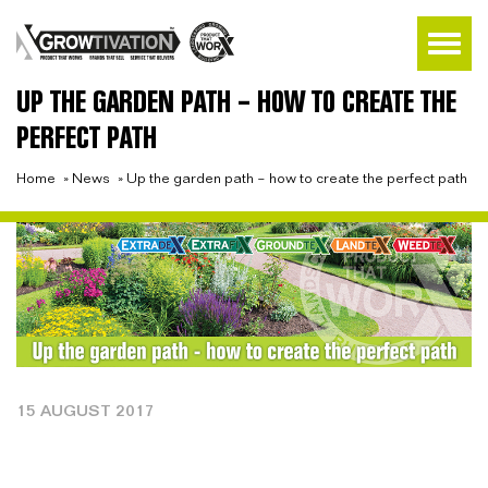
UP THE GARDEN PATH – HOW TO CREATE THE
PERFECT PATH
Home
»
News
»
Up the garden path – how to create the perfect path
15 AUGUST 2017