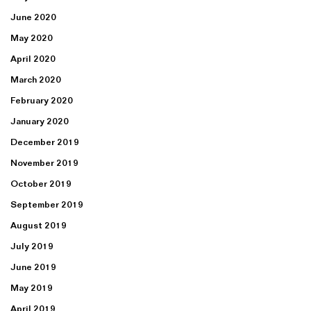
June 2020
May 2020
April 2020
March 2020
February 2020
January 2020
December 2019
November 2019
October 2019
September 2019
August 2019
July 2019
June 2019
May 2019
April 2019