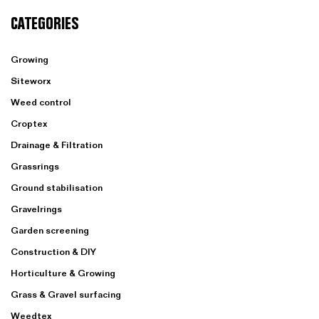
CATEGORIES
Growing
Siteworx
Weed control
Croptex
Drainage & Filtration
Grassrings
Ground stabilisation
Gravelrings
Garden screening
Construction & DIY
Horticulture & Growing
Grass & Gravel surfacing
Weedtex