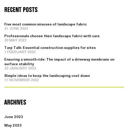
RECENT POSTS
Five most common misuses of landscape fabric
21 JUNE 2023
Professionals choose their landscape fabric with care
30 MAY 2023
Tarp Talk: Essential construction supplies for sites
7 FEBRUARY 2023
Ensuring a smooth ride: The impact of a driveway membrane on
surface stability
23 JANUARY 2023
Simple ideas to keep the landscaping cost down
17 NOVEMBER 2022
ARCHIVES
June 2023
May 2023