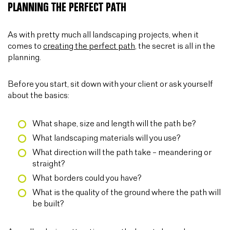
PLANNING THE PERFECT PATH
As with pretty much all landscaping projects, when it
comes to
creating the perfect path
, the secret is all in the
planning.
Before you start, sit down with your client or ask yourself
about the basics:
What shape, size and length will the path be?
What landscaping materials will you use?
What direction will the path take – meandering or
straight?
What borders could you have?
What is the quality of the ground where the path will
be built?