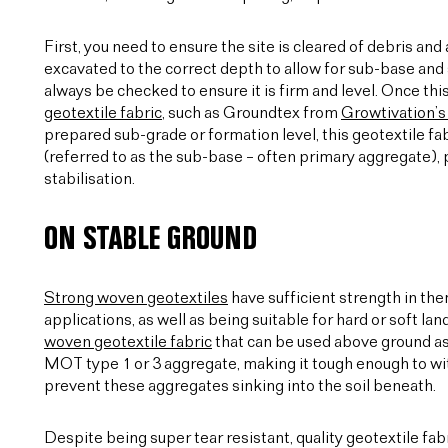
First, you need to ensure the site is cleared of debris an
excavated to the correct depth to allow for sub-base and s
always be checked to ensure it is firm and level. Once this
geotextile fabric
, such as Groundtex from
Growtivation’s
prepared sub-grade or formation level, this geotextile fab
(referred to as the sub-base – often primary aggregate)
stabilisation.
ON STABLE GROUND
Strong woven geotextiles
have sufficient strength in th
applications, as well as being suitable for hard or soft 
woven geotextile fabric
that can be used above ground a
MOT type 1 or 3 aggregate, making it tough enough to wit
prevent these aggregates sinking into the soil beneath.
Despite being super tear resistant, quality geotextile fab