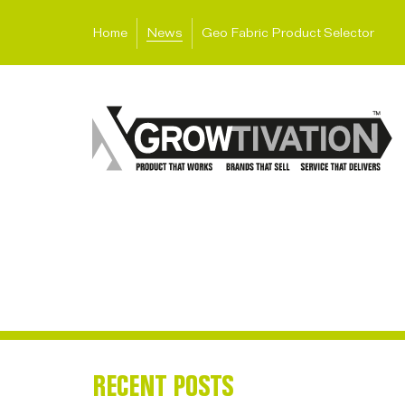
Home
News
Geo Fabric Product Selector
RECENT POSTS