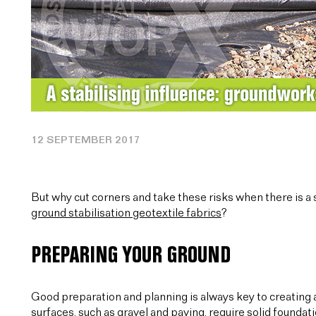
12 SEPTEMBER 2017
But why cut corners and take these risks when there is a s
ground stabilisation geotextile fabrics
?
PREPARING YOUR GROUND
Good preparation and planning is always key to creating 
surfaces, such as gravel and paving, require solid foundati