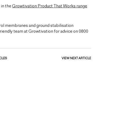
 in the
Growtivation Product That Works range
rol membranes and ground stabilisation
friendly team at Growtivation for advice on 0800
CLES
VIEW NEXT ARTICLE