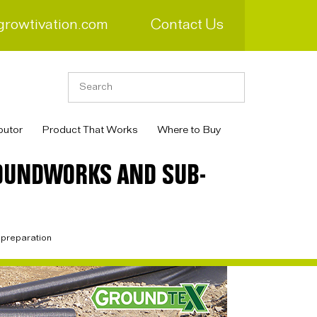
growtivation.com
Contact Us
butor
Product That Works
Where to Buy
ROUNDWORKS AND SUB-
 preparation