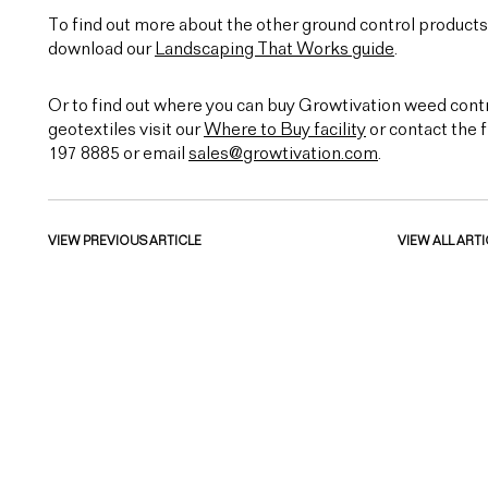
To find out more about the other ground control products
download our
Landscaping That Works guide
.
Or to find out where you can buy Growtivation weed cont
geotextiles visit our
Where to Buy facility
or contact the 
197 8885 or email
sales@growtivation.com
.
VIEW PREVIOUS ARTICLE
VIEW ALL ARTI