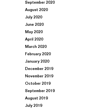
September 2020
August 2020
July 2020
June 2020
May 2020
April 2020
March 2020
February 2020
January 2020
December 2019
November 2019
October 2019
September 2019
August 2019
July 2019