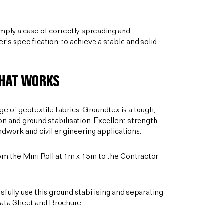
simply a case of correctly spreading and
’s specification, to achieve a stable and solid
THAT WORKS
nge
of geotextile fabrics,
Groundtex is a tough,
on and ground stabilisation. Excellent strength
ndwork and civil engineering applications.
from the Mini Roll at 1m x 15m to the Contractor
sfully use this ground stabilising and separating
ata Sheet
and
Brochure
.