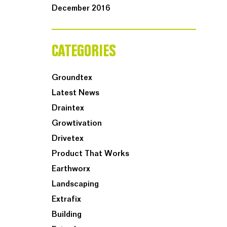
December 2016
CATEGORIES
Groundtex
Latest News
Draintex
Growtivation
Drivetex
Product That Works
Earthworx
Landscaping
Extrafix
Building