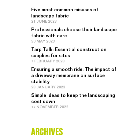
Five most common misuses of
landscape fabric
21 JUNE 2023
Professionals choose their landscape
fabric with care
30 MAY 2023
Tarp Talk: Essential construction
supplies for sites
7 FEBRUARY 2023
Ensuring a smooth ride: The impact of
a driveway membrane on surface
stability
23 JANUARY 2023
Simple ideas to keep the landscaping
cost down
17 NOVEMBER 2022
ARCHIVES