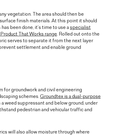
d any vegetation. The area should then be
urface finish materials. At this point it should
 has been done, it’s time to use a
specialist
 Product That Works range
. Rolled out onto the
ric serves to separate it from the next layer
, prevent settlement and enable ground
em for groundwork and civil engineering
landscaping schemes.
Groundtex is a dual-purpose
s a weed suppressant and below ground, under
hstand pedestrian and vehicular traffic and
rics will also allow moisture through where