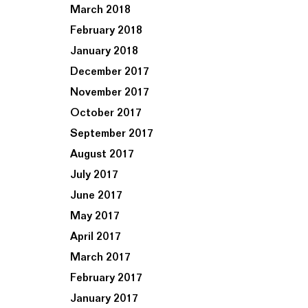
March 2018
February 2018
January 2018
December 2017
November 2017
October 2017
September 2017
August 2017
July 2017
June 2017
May 2017
April 2017
March 2017
February 2017
January 2017