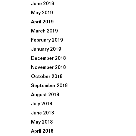
June 2019
May 2019
April 2019
March 2019
February 2019
January 2019
December 2018
November 2018
October 2018
September 2018
August 2018
July 2018
June 2018
May 2018
April 2018