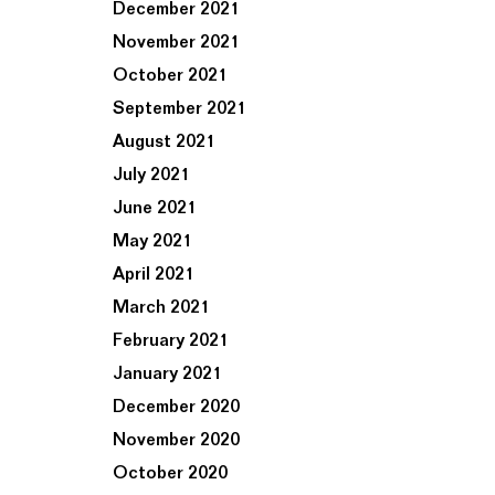
December 2021
November 2021
October 2021
September 2021
August 2021
July 2021
June 2021
May 2021
April 2021
March 2021
February 2021
January 2021
December 2020
November 2020
October 2020