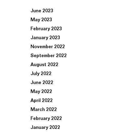
June 2023
May 2023
February 2023
January 2023
November 2022
September 2022
August 2022
July 2022
June 2022
May 2022
April 2022
March 2022
February 2022
January 2022