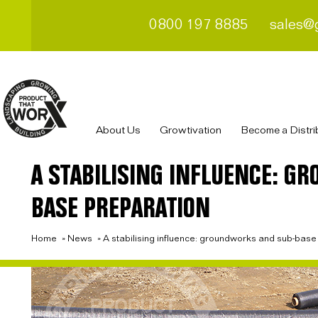
0800 197 8885
sales@
About Us
Growtivation
Become a Distri
A STABILISING INFLUENCE: G
BASE PREPARATION
Home
»
News
»
A stabilising influence: groundworks and sub-base