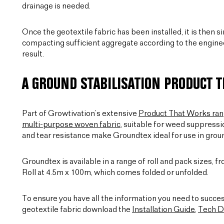
drainage is needed.
Once the geotextile fabric has been installed, it is then 
compacting sufficient aggregate according to the engineer
result.
A GROUND STABILISATION PRODUCT 
Part of Growtivation’s extensive
Product That Works ra
multi-purpose woven fabric
, suitable for weed suppressi
and tear resistance make Groundtex ideal for use in grou
Groundtex is available in a range of roll and pack sizes, 
Roll at 4.5m x 100m, which comes folded or unfolded.
To ensure you have all the information you need to succes
geotextile fabric download the
Installation Guide
,
Tech D