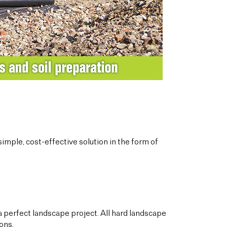
imple, cost-effective solution in the form of
a perfect landscape project. All hard landscape
ons.